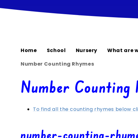
Home
School
Nursery
What are w
Number Counting Rhymes
Number Counting
To find all the counting rhymes below cl
number-counting-rhym