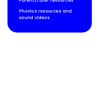
Parent/carer resources
Phonics resources and
sound videos