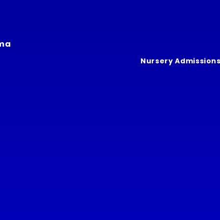
ima
Nursery Admission