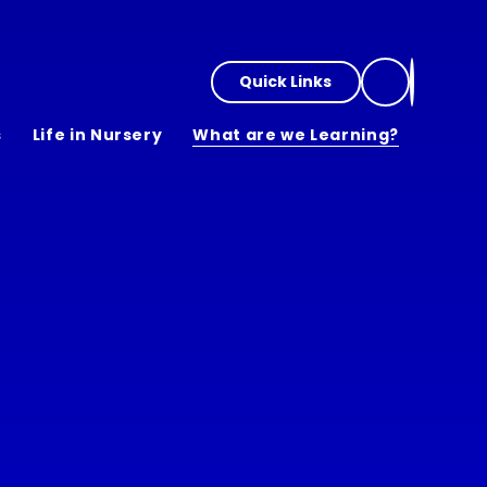
Quick Links
s
Life in Nursery
What are we Learning?