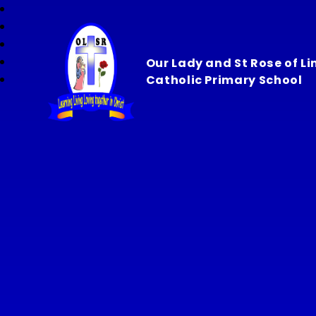
Our Lady and St Rose of L
Catholic Primary School