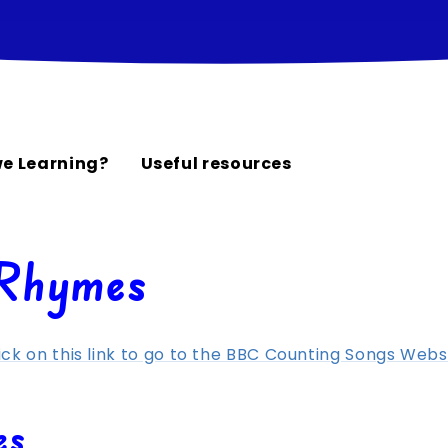
e Learning?
Useful resources
 Rhymes
ick on this link to go to the BBC Counting Songs Webs
es