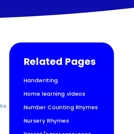
Related Pages
Handwriting
Home learning videos
ite.
Number Counting Rhymes
Nursery Rhymes