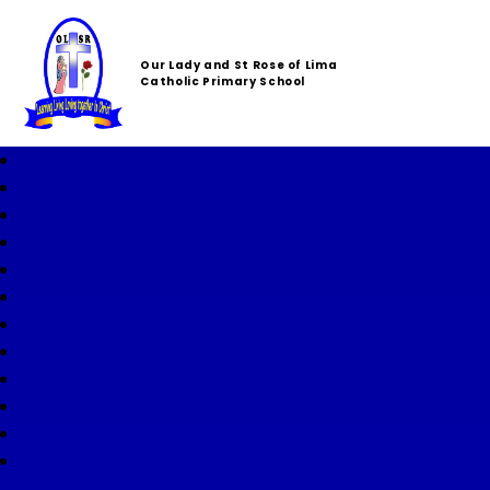
Our Lady and St Rose of Lima
Catholic Primary School