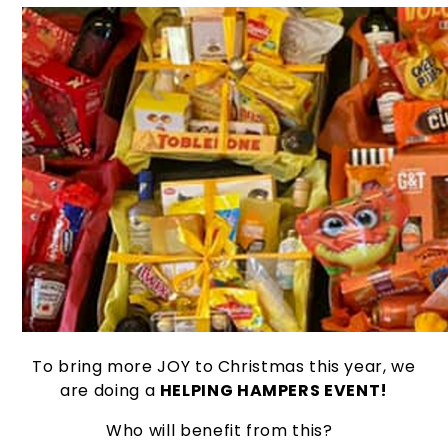
To bring more JOY to Christmas this year, we
are doing a
HELPING HAMPERS EVENT!
Who will benefit from this?