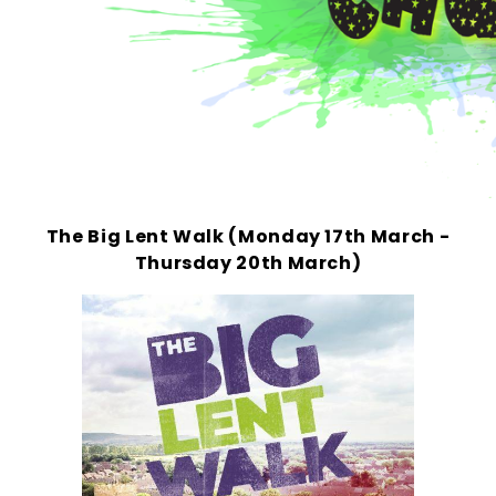
The Big Lent Walk (Monday 17th March -
Thursday 20th March)