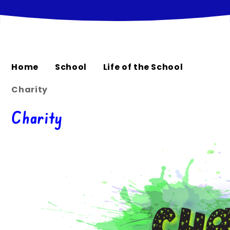
Home
School
Life of the School
Charity
Charity