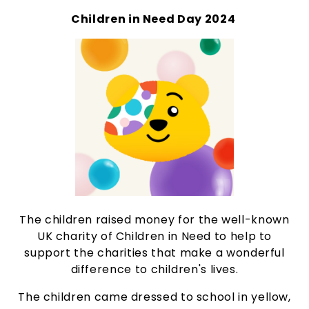
Children in Need Day 2024
The children raised money for the well-known
UK charity of Children in Need to help to
support the charities that make a wonderful
difference to children's lives.
The children came dressed to school in yellow,