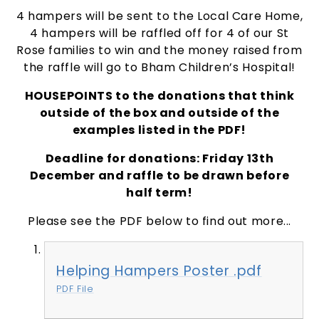
4 hampers will be sent to the Local Care Home,
4 hampers will be raffled off for 4 of our St
Rose families to win and the money raised from
the raffle will go to Bham Children’s Hospital!
HOUSEPOINTS to the donations that think
outside of the box and outside of the
examples listed in the PDF!
Deadline for donations:
Friday 13th
December
and raffle to be drawn before
half term!
Please see the PDF below to find out more...
Helping Hampers Poster .pdf
PDF File