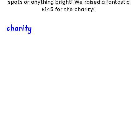
spots or anything bright! We raised a fantastic
£145
for the charity!
charity