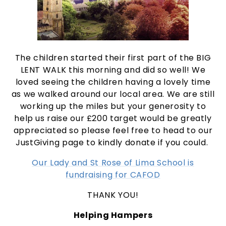
The children started their first part of the BIG
LENT WALK this morning and did so well! We
loved seeing the children having a lovely time
as we walked around our local area. We are still
working up the miles but your generosity to
help us raise our £200 target would be greatly
appreciated so please feel free to head to our
JustGiving page to kindly donate if you could.
Our Lady and St Rose of Lima School is
fundraising for CAFOD
THANK YOU!
Helping Hampers