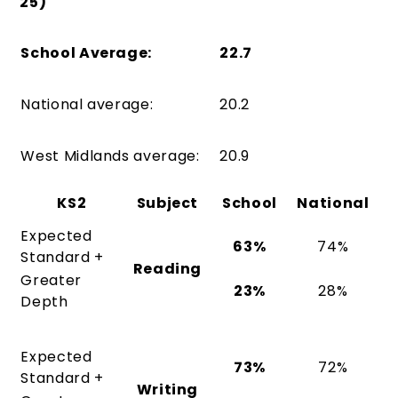
25)
School Average:
22.7
National average:
20.2
West Midlands average:
20.9
KS2
Subject
School
National
Expected
63%
74%
Standard +
Reading
Greater
23%
28%
Depth
Expected
73%
72%
Standard +
Writing