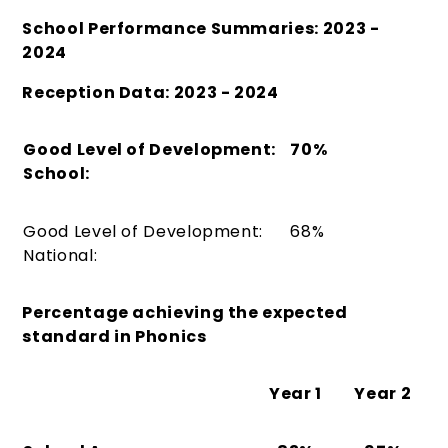
School Performance Summaries: 2023 -
2024
Reception Data: 2023 - 2024
Good Level of Development:
70%
School:
Good Level of Development:
68%
National:
Percentage achieving the expected
standard in
Phonics
Year 1
Year 2