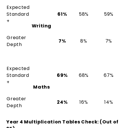
Expected
Standard
61%
58%
59%
+
Writing
Greater
7%
8%
7%
Depth
Expected
Standard
69%
68%
67%
+
Maths
Greater
24%
16%
14%
Depth
Year 4 Multiplication Tables Check: (Out of