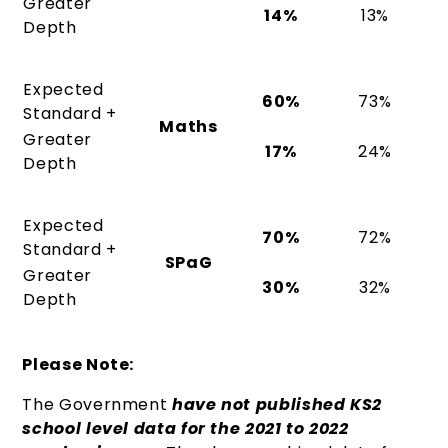
Greater
14%
13%
Depth
Expected
60%
73%
Standard +
Maths
Greater
17%
24%
Depth
Expected
70%
72%
Standard +
SPaG
Greater
30%
32%
Depth
Please Note:
The Government
have not published KS2
school level data for the 2021 to 2022