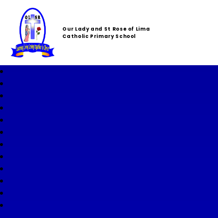
Our Lady and St Rose of Lima
Catholic Primary School