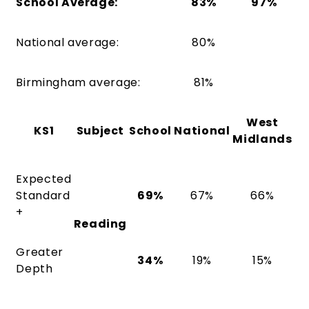
School Average:
83%
97%
National average:
80%
Birmingham average:
81%
West
KS1
Subject
School
National
Midlands
Expected
Standard
69%
67%
66%
+
Reading
Greater
34%
19%
15%
Depth