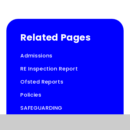
Related Pages
Admissions
RE Inspection Report
Ofsted Reports
Policies
SAFEGUARDING
SEND