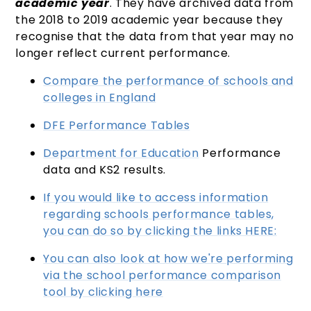
academic year
. They have archived data from
the 2018 to 2019 academic year because they
recognise that the data from that year may no
longer reflect current performance.
Compare the performance of schools and
colleges in England
DFE Performance Tables
Department for Education
Performance
data and KS2 results.
If you would like to access information
regarding schools performance tables,
you can do so by clicking the links HERE:
You can also look at how we're performing
via the school performance comparison
tool by clicking here