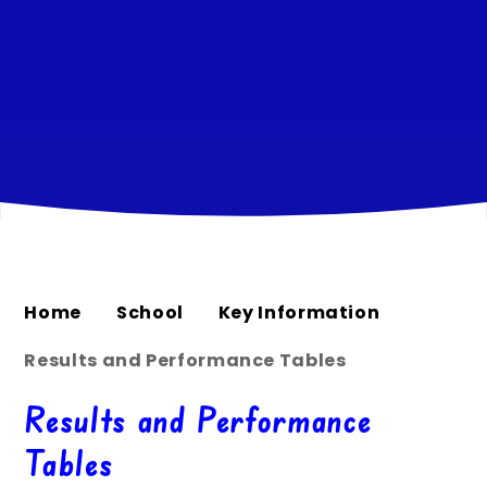
Home
School
Key Information
Results and Performance Tables
Results and Performance
Tables