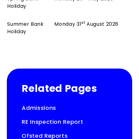
Holiday
st
Summer Bank
Monday 31
August 2026
Holiday
Related Pages
Admissions
RE Inspection Report
Ofsted Reports