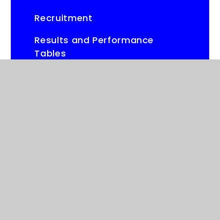
Recruitment
Results and Performance
Tables
Parents Evening Booking