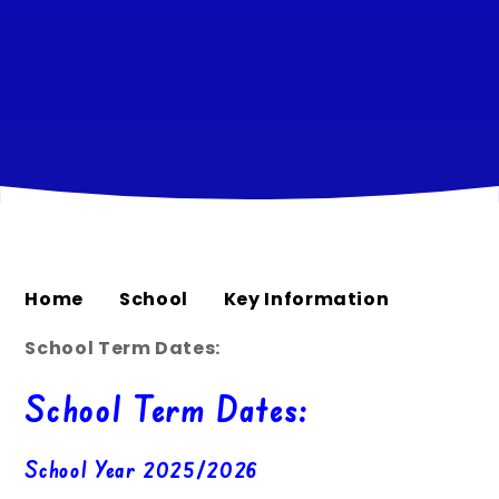
Home
School
Key Information
School Term Dates:
School Term Dates:
School Year 2025/2026