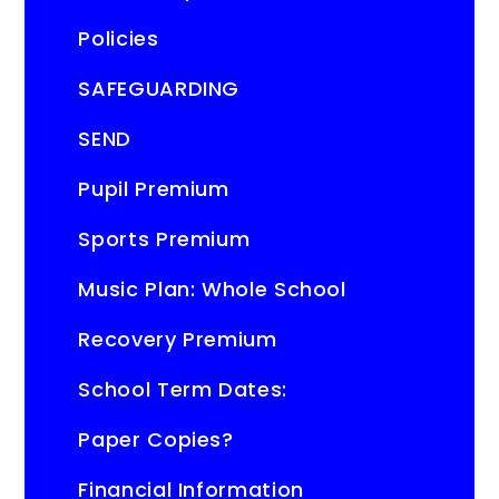
Policies
SAFEGUARDING
SEND
Pupil Premium
Sports Premium
Music Plan: Whole School
Recovery Premium
School Term Dates:
Paper Copies?
Financial Information