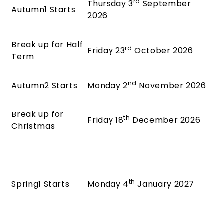
rd
Thursday 3
September
Autumn1 Starts
2026
Break up for Half
rd
Friday 23
October 2026
Term
nd
Autumn2 Starts
Monday 2
November 2026
Break up for
th
Friday 18
December 2026
Christmas
th
Spring1 Starts
Monday 4
January 2027