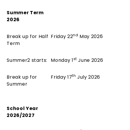
Summer Term
2026
nd
Break up for Half
Friday 22
May 2026
Term
st
Summer2 starts:
Monday 1
June 2026
th
Break up for
Friday 17
July 2026
Summer
School Year
2026/2027