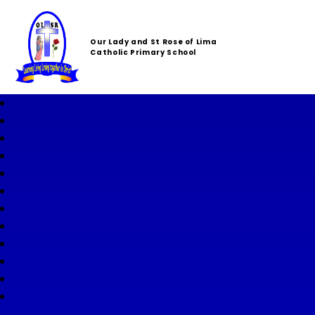
Our Lady and St Rose of Lima
Catholic Primary School