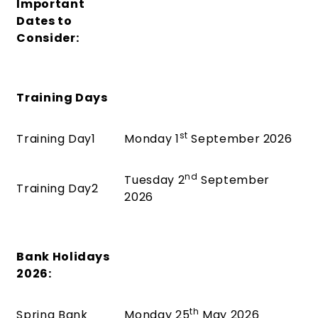
Important
Dates to
Consider:
Training Days
st
Training Day1
Monday 1
September 2026
nd
Tuesday 2
September
Training Day2
2026
Bank Holidays
2026:
th
Spring Bank
Monday 25
May 2026