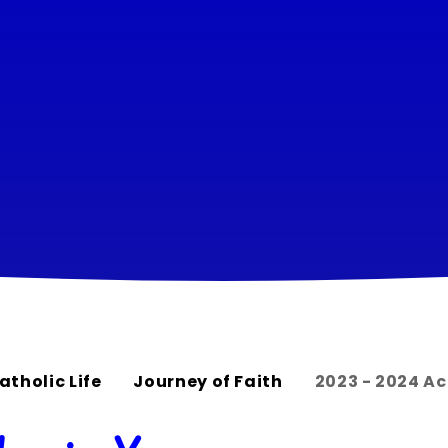
atholic Life
Journey of Faith
2023 - 2024 A