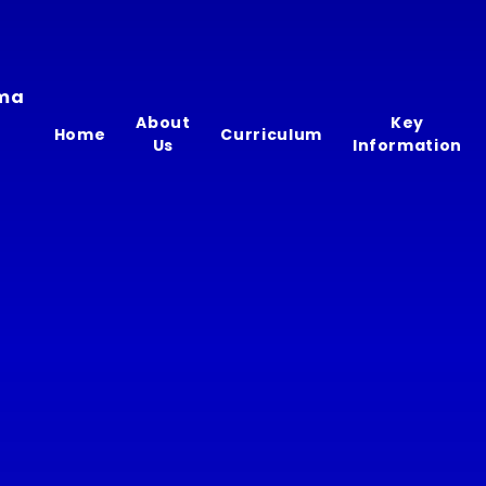
ima
About
Key
Home
Curriculum
Us
Information