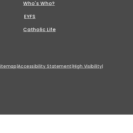
Who's Who?
EYFS
Catholic Life
Sitemap
|
Accessibility Statement
|
High Visibility
|