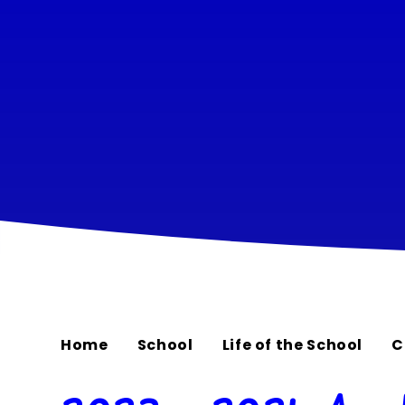
Home
School
Life of the School
C