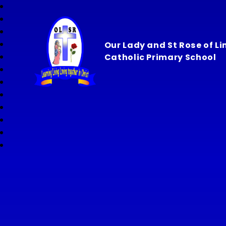
Our Lady and St Rose of L
Catholic Primary School