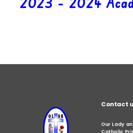
2023 - 2024 Acad
Autumn 1
Contact 
Our Lady an
Catholic Pr