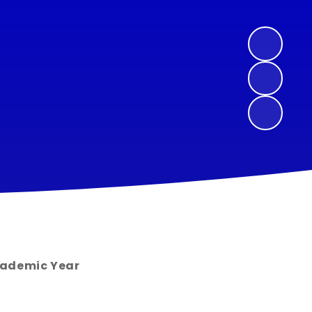
cademic Year