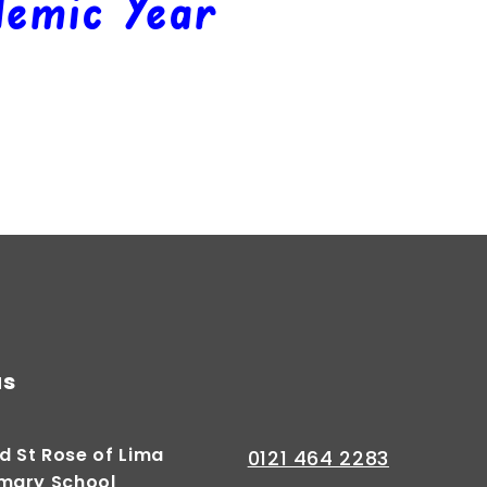
emic Year
Autumn 2
Summer 1
Summer 2
Spring 1
us
d St Rose of Lima
0121 464 2283
imary School