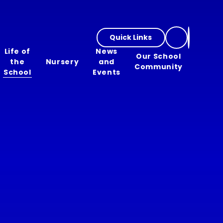
Quick Links
Life of
News
Our School
the
Nursery
and
Community
School
Events