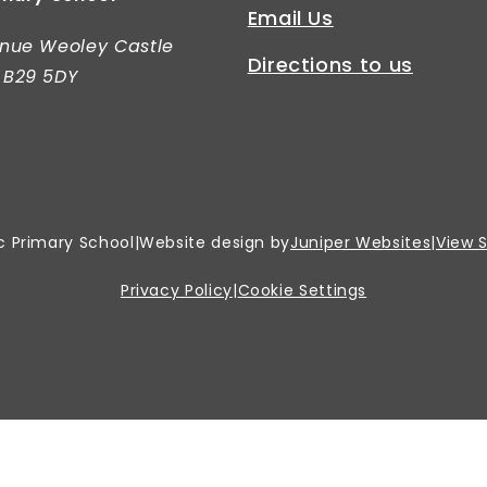
Email Us
nue Weoley Castle
Directions to us
 B29 5DY
c Primary School
|
Website design by
Juniper Websites
|
View 
Privacy Policy
|
Cookie Settings