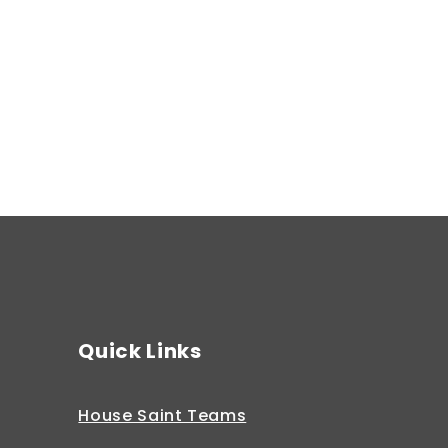
Spring 2
Quick Links
House Saint Teams