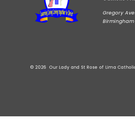
Gregory Ave
Birmingham
© 2026 Our Lady and St Rose of Lima Catholi