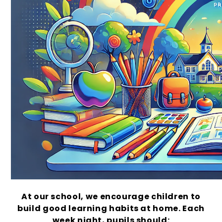
At our school, we encourage children to
build good learning habits at home. Each
week night, pupils should: