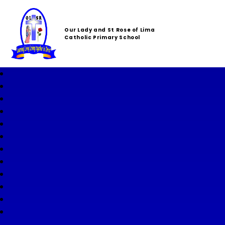
Our Lady and St Rose of Lima
Catholic Primary School