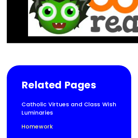
Related Pages
Catholic Virtues and Class Wish
Luminaries
Homework