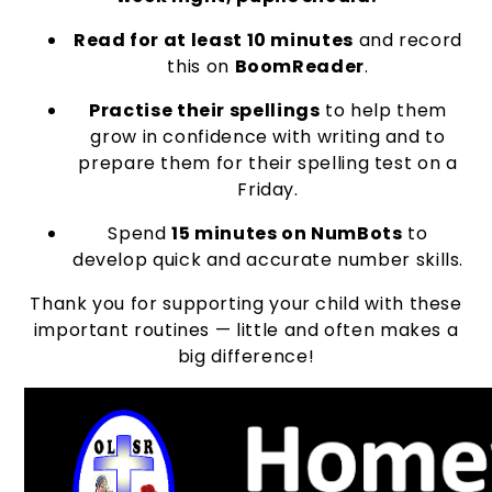
Read for at least 10 minutes
and record
this on
BoomReader
.
Practise their spellings
to help them
grow in confidence with writing and to
prepare them for their spelling test on a
Friday.
Spend
15 minutes on NumBots
to
develop quick and accurate number skills.
Thank you for supporting your child with these
important routines — little and often makes a
big difference!