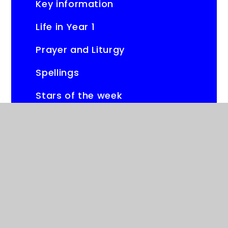
Key information
Life in Year 1
Prayer and Liturgy
Spellings
Stars of the week