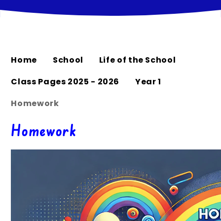
Home
School
Life of the School
Class Pages 2025 - 2026
Year 1
Homework
Homework