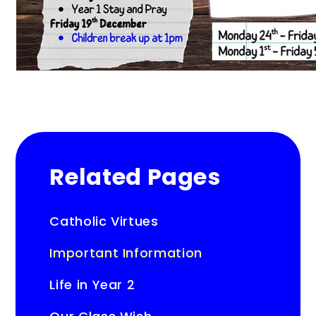
Related Pages
Catholic Virtues
Important Information
Life in Year 2