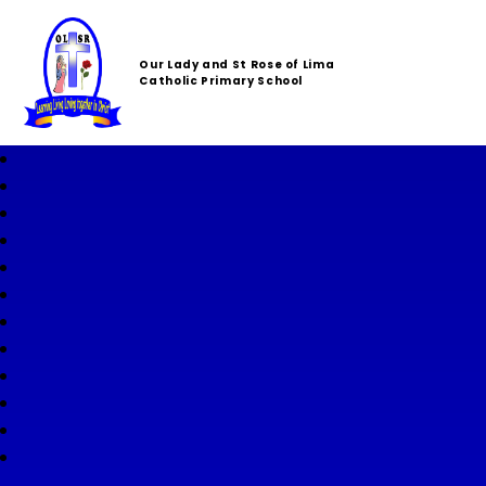
Our Lady and St Rose of Lima
Catholic Primary School