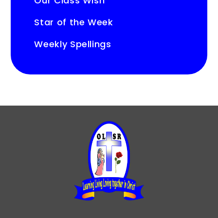
Our Class Wish
Star of the Week
Weekly Spellings