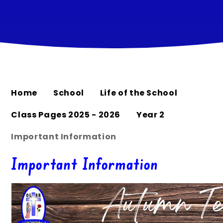
Home
School
Life of the School
Class Pages 2025 - 2026
Year 2
Important Information
Important Information