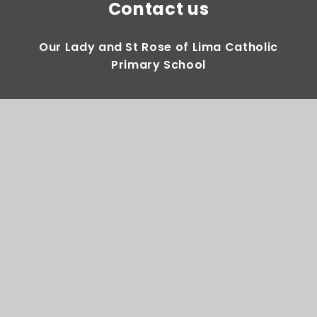
Contact us
Our Lady and St Rose of Lima Catholic
Primary School
Gregory Avenue Weoley Castle Birmingham
B29 5DY
0121 464 2283
Email Us
Directions to us
Quick Links