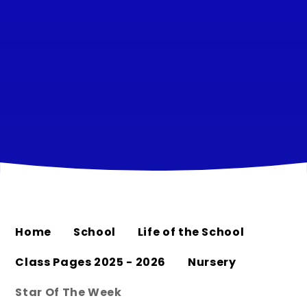
Home
School
Life of the School
Class Pages 2025 - 2026
Nursery
Star Of The Week