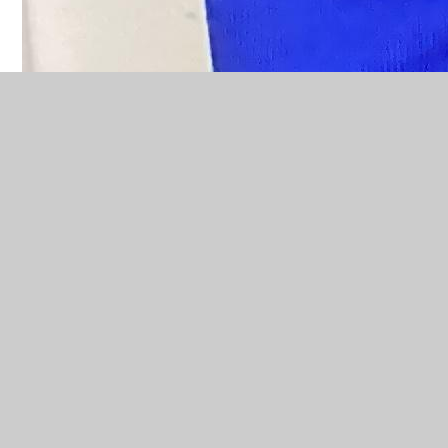
Related Pages
Catholic Virtues
Class Wish Luminary