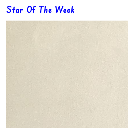
Star Of The Week