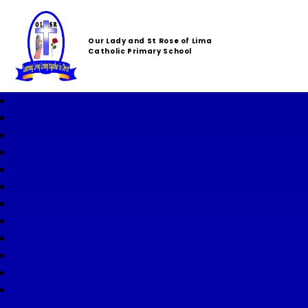
Our Lady and St Rose of Lima
Catholic Primary School