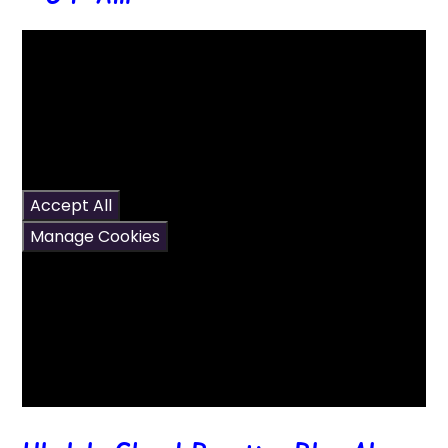
You have not allowed
cookies and this
content may contain
cookies.
If you would like to view
this content please
Accept All
Manage Cookies