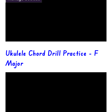
Ukulele Chord Drill Practice - F
Major
You have not allowed
cookies and this
content may contain
cookies.
If you would like to view
this content please