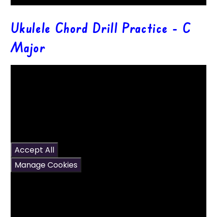
Ukulele Chord Drill Practice - C
Major
You have not allowed
cookies and this
content may contain
cookies.
If you would like to view
this content please
Accept All
Manage Cookies