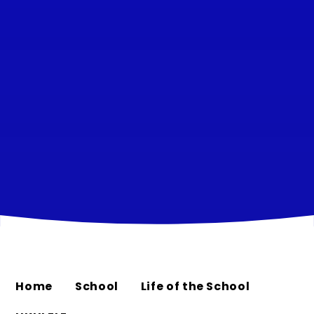
Home
School
Life of the School