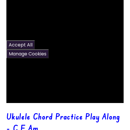
cookies and this
content may contain
cookies.
If you would like to view
this content please
Accept All
Manage Cookies
Ukulele Chord Practice Play Along
- C F Am