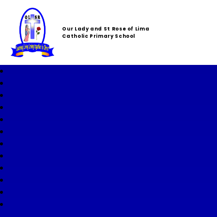
Our Lady and St Rose of Lima
Catholic Primary School