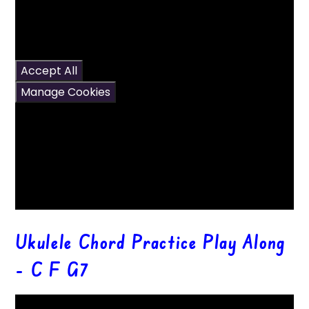
cookies.
If you would like to view
this content please
Accept All
Manage Cookies
Ukulele Chord Practice Play Along
- C F G7
You have not allowed