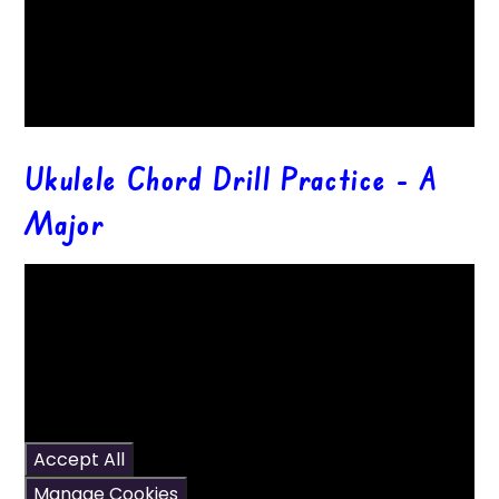
Ukulele Chord Drill Practice - A
Major
You have not allowed
cookies and this
content may contain
cookies.
If you would like to view
this content please
Accept All
Manage Cookies