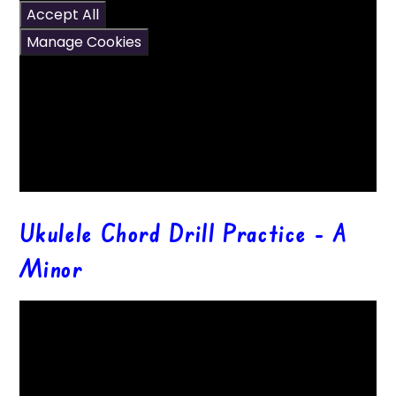
Accept All
Manage Cookies
Ukulele Chord Drill Practice - A
Minor
You have not allowed
cookies and this
content may contain
cookies.