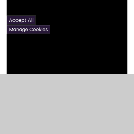
If you would like to view
this content please
Accept All
Manage Cookies
Ukulele Chord Drill Practice - D
Major
You have not allowed
cookies and this