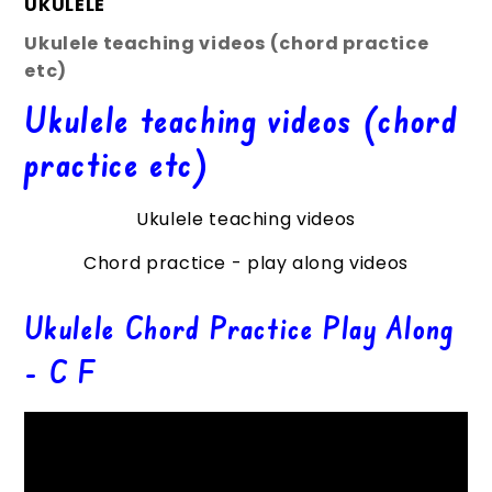
UKULELE
Ukulele teaching videos (chord practice
etc)
Ukulele teaching videos (chord
practice etc)
Ukulele teaching videos
Chord practice - play along videos
Ukulele Chord Practice Play Along
- C F
You have not allowed
cookies and this
content may contain