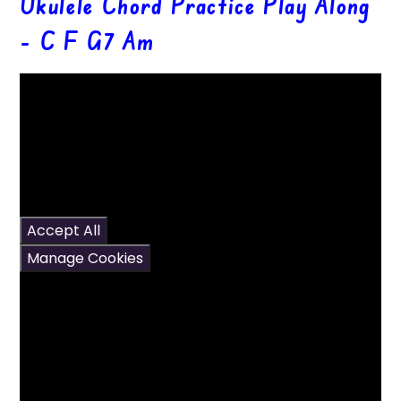
Ukulele Chord Practice Play Along
- C F G7 Am
You have not allowed
cookies and this
content may contain
cookies.
If you would like to view
this content please
Accept All
Manage Cookies