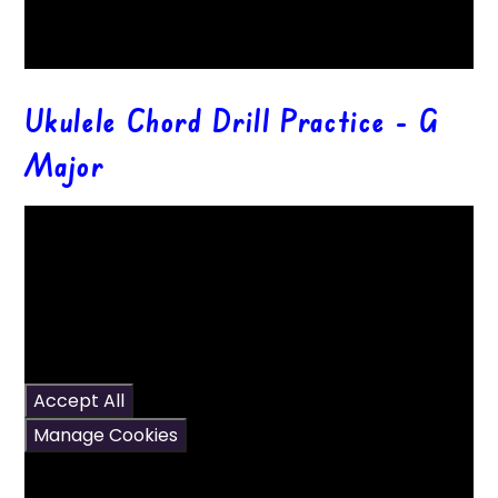
Ukulele Chord Drill Practice - G
Major
You have not allowed
cookies and this
content may contain
cookies.
If you would like to view
this content please
Accept All
Manage Cookies