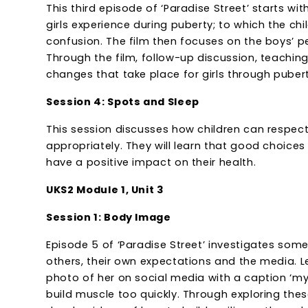
This third episode of ‘Paradise Street’ starts w
girls experience during puberty; to which the 
confusion. The film then focuses on the boys’ p
Through the film, follow-up discussion, teaching 
changes that take place for girls through pubert
Session 4: Spots and Sleep
This session discusses how children can respect
appropriately. They will learn that good choices 
have a positive impact on their health.
UKS2 Module 1, Unit 3
Session 1: Body Image
Episode 5 of ‘Paradise Street’ investigates so
others, their own expectations and the media. L
photo of her on social media with a caption ‘my
build muscle too quickly. Through exploring thes