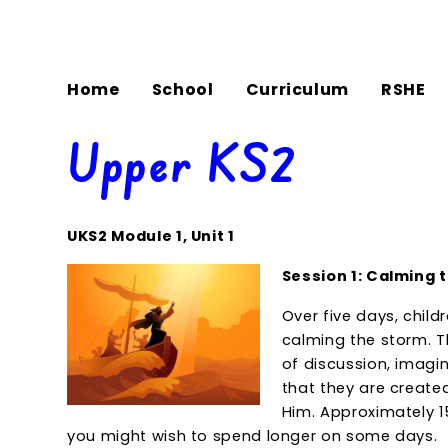
Home
School
Curriculum
RSHE
Upper KS2
UKS2 Module 1, Unit 1
Session 1: Calming 
Over five days, child
calming the storm. T
of discussion, imagin
that they are create
Him. Approximately 1
you might wish to spend longer on some days.