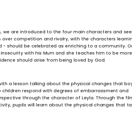
ies, we are introduced to the four main characters and see
ion over competition and rivalry, with the characters learni
sed - should be celebrated as enriching to a community. 
of insecurity with his Mum and she teaches him to be mor
fidence should arise from being loved by God.
 with a lesson talking about the physical changes that bo
the children respond with degrees of embarrassment and
erspective through the character of Leyla. Through the fil
vity, pupils will learn about the physical changes that t