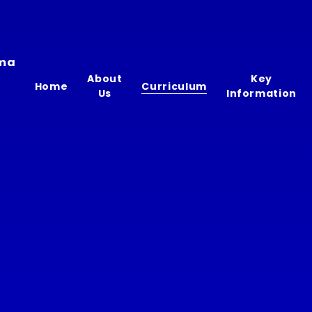
ima
About
Key
Home
Curriculum
Us
Information