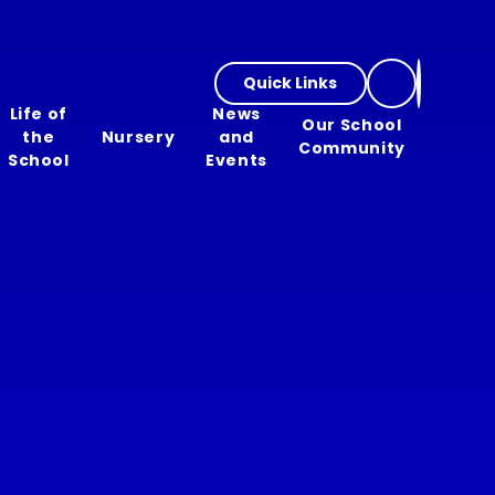
Quick Links
Life of
News
Our School
the
Nursery
and
Community
School
Events