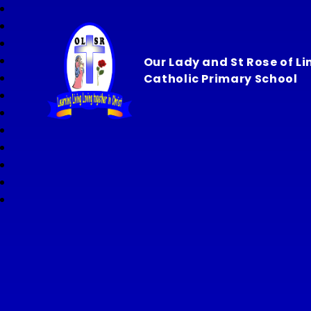
Our Lady and St Rose of L
Catholic Primary School