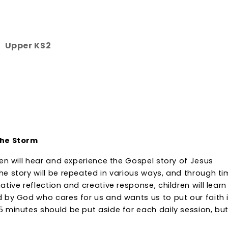
Upper KS2
the Storm
ren will hear and experience the Gospel story of Jesus
he story will be repeated in various ways, and through t
ative reflection and creative response, children will learn
d by God who cares for us and wants us to put our faith 
5 minutes should be put aside for each daily session, bu