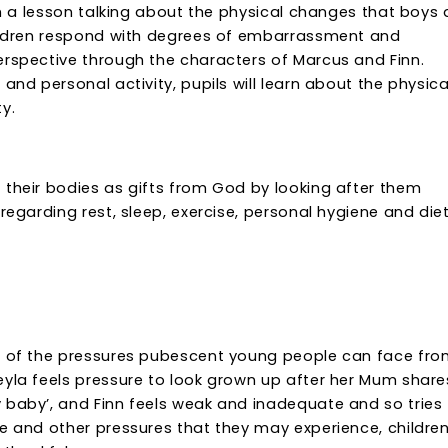
ith a lesson talking about the physical changes that boys
children respond with degrees of embarrassment and
erspective through the characters of Marcus and Finn.
and personal activity, pupils will learn about the physica
y.
 their bodies as gifts from God by looking after them
regarding rest, sleep, exercise, personal hygiene and diet 
me of the pressures pubescent young people can face fr
eyla feels pressure to look grown up after her Mum share
 baby’, and Finn feels weak and inadequate and so tries
e and other pressures that they may experience, children 