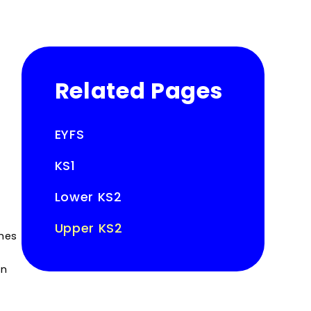
Related Pages
EYFS
KS1
Lower KS2
Upper KS2
imes
in
t