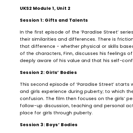
UKS2 Module 1, Unit 2
Session 1: Gifts and Talents
In the first episode of the ‘Paradise Street’ ser
their similarities and differences. There is frict
that difference - whether physical or skills ba
of the characters, Finn, discusses his feelings 
deeply aware of his value and that his self-con
Session 2: Girls’ Bodies
This second episode of ‘Paradise Street’ starts
and girls experience during puberty; to which 
confusion. The film then focuses on the girls’ p
follow-up discussion, teaching and personal acti
place for girls through puberty.
Session 3: Boys’ Bodies