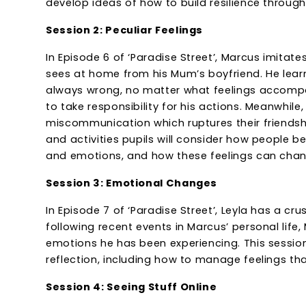
develop ideas of how to build resilience through
Session 2: Peculiar Feelings
In Episode 6 of ‘Paradise Street’, Marcus imitat
sees at home from his Mum’s boyfriend. He lea
always wrong, no matter what feelings accompa
to take responsibility for his actions. Meanwhile,
miscommunication which ruptures their friendship
and activities pupils will consider how people b
and emotions, and how these feelings can chan
Session 3: Emotional Changes
In Episode 7 of ‘Paradise Street’, Leyla has a cr
following recent events in Marcus’ personal life,
emotions he has been experiencing. This session
reflection, including how to manage feelings th
Session 4: Seeing Stuff Online