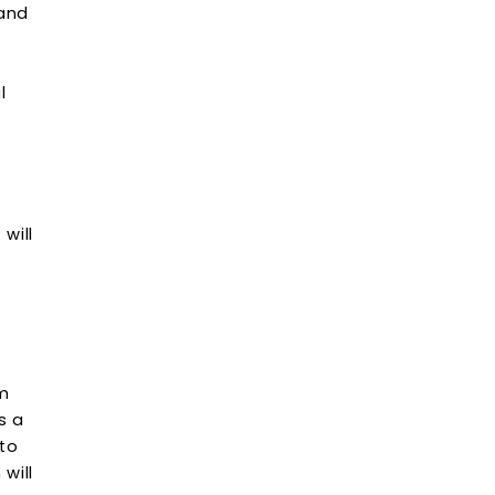
 and
l
will
om
s a
 to
will