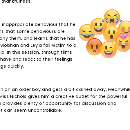
 thankfulness.
es inappropriate behaviour that he
rns that some behaviours are
ny them, and learns that he has
 Siobhan and Leyla fall victim to a
. In this session, through films
ehave and react to their feelings
ge quickly.
ush on an older boy and gets a bit carried away. Meanwhil
 Miss Nichols gives him a creative outlet for the powerful
 provides plenty of opportunity for discussion and
at can seem uncontrollable.