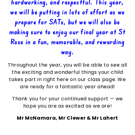
hardworking, and respectful. This year,
we will be putting in lots of effort as we
prepare for SATs, but we will also be
making sure to enjoy our final year at St
Rose in a fun, memorable, and rewarding
way.
Throughout the year, you will be able to see all
the exciting and wonderful things your child
takes part in right here on our class page. We
are ready for a fantastic year ahead!
Thank you for your continued support — we
hope you are as excited as we are!
Mr McNamara, Mr Clewer & Mr Lahert