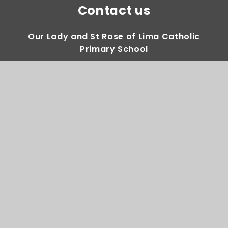
Contact us
Our Lady and St Rose of Lima Catholic
Primary School
Gregory Avenue Weoley Castle Birmingham
B29 5DY
0121 464 2283
Email Us
Directions to us
Quick Links
House Saint Teams