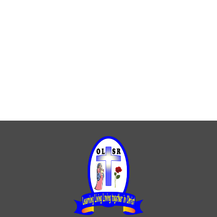
Catholic life
Catholic Luminaries
Homework
Life in YR 6
SATs
Spellings
Stars of the week