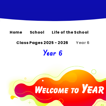
Home
School
Life of the School
Class Pages 2025 - 2026
Year 6
Year 6