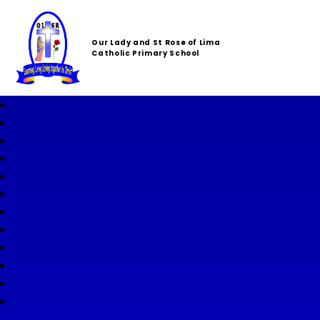
Our Lady and St Rose of Lima
Catholic Primary School