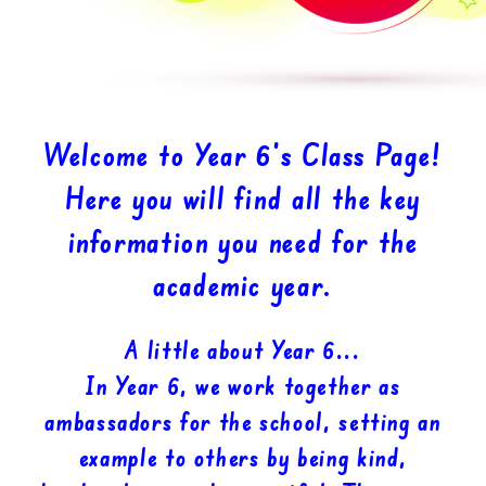
Welcome to Year 6’s Class Page!
Here you will find all the key
information you need for the
academic year.
A little about Year 6...
In Year 6, we work together as
ambassadors for the school, setting an
example to others by being kind,