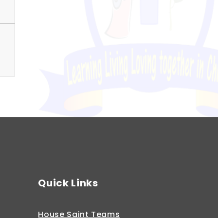
Quick Links
House Saint Teams