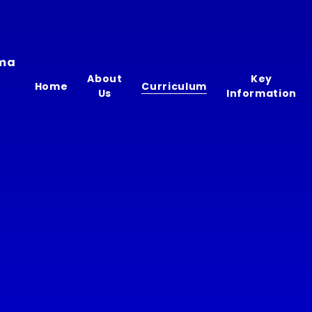
ima
About
Key
Home
Curriculum
Us
Information