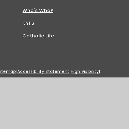
Who's Who?
EYFS
Catholic Life
Sitemap
|
Accessibility Statement
|
High Visibility
|