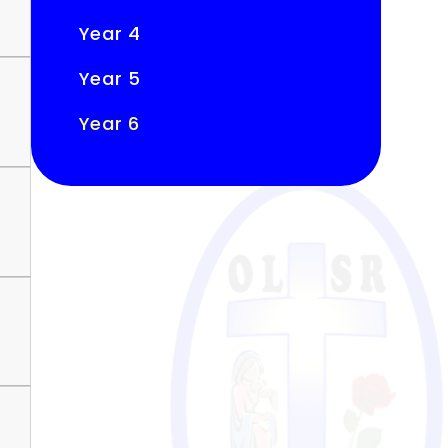
Year 4
Year 5
Year 6