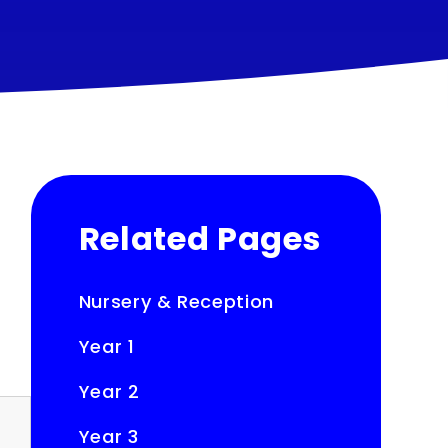
Related Pages
Nursery & Reception
Year 1
Year 2
Year 3