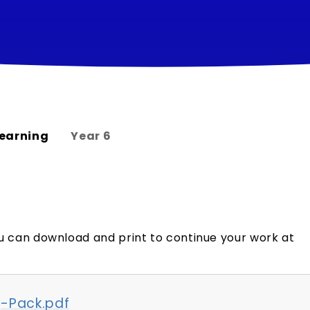
earning
Year 6
u can download and print to continue your work at
-Pack.pdf