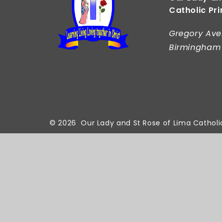
Catholic Pr
Gregory Ave
Birmingham
© 2026 Our Lady and St Rose of Lima Catholi
Cookie Policy