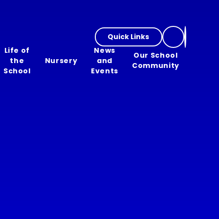
Quick Links
Life of
News
Our School
the
Nursery
and
Community
School
Events