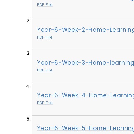
PDF File
Year-6-Week-2-Home-Learning
PDF File
Year-6-Week-3-Home-learning
PDF File
Year-6-Week-4-Home-Learning
PDF File
Year-6-Week-5-Home-Learning