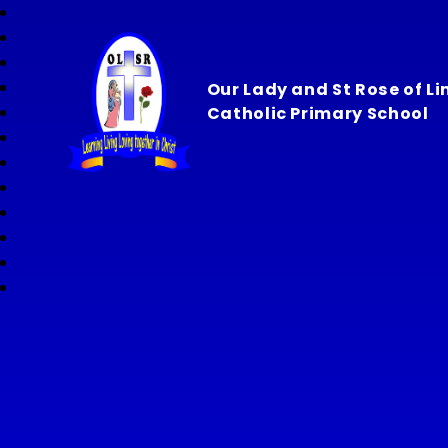
Our Lady and St Rose of L
Catholic Primary School