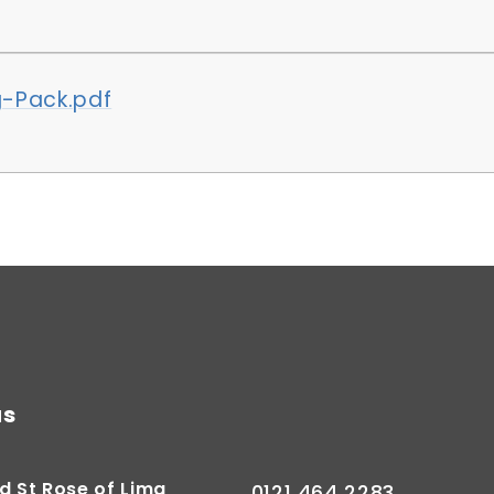
-Pack.pdf
us
d St Rose of Lima
0121 464 2283