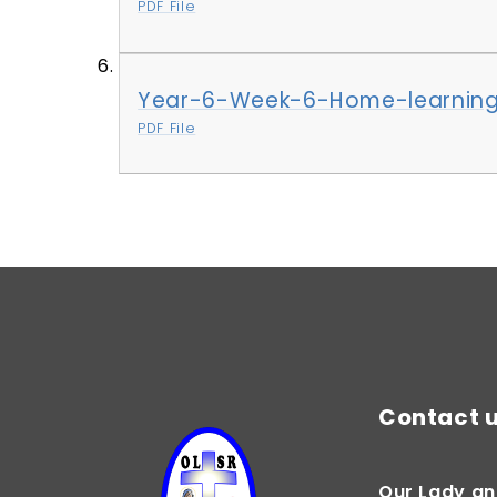
PDF File
Year-6-Week-6-Home-learning
PDF File
Contact 
Our Lady an