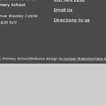
imary School
Email Us
nue Weoley Castle
Directions to us
 B29 5DY
c Primary School
|
Website design by
Juniper Websites
|
View 
Privacy Policy
|
Cookie Settings