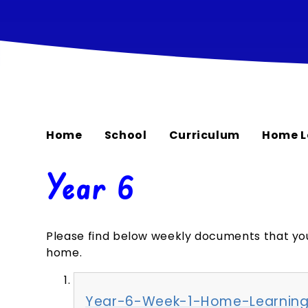
Home
School
Curriculum
Home L
Year 6
Please find below weekly documents that yo
home.
Year-6-Week-1-Home-Learning