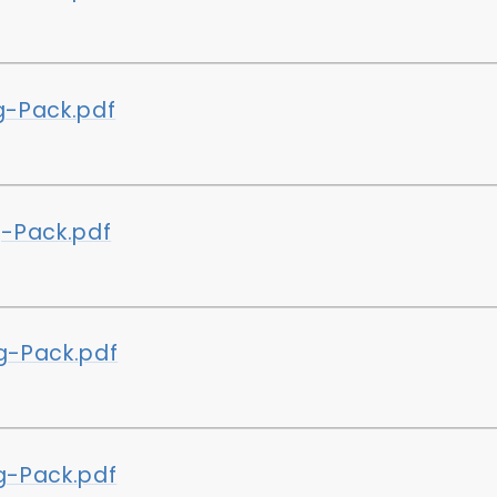
-Pack.pdf
-Pack.pdf
-Pack.pdf
-Pack.pdf