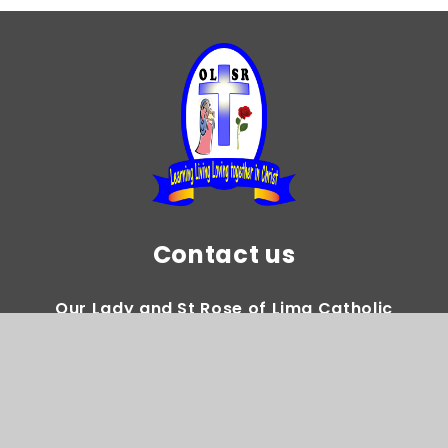
Contact us
Our Lady and St Rose of Lima Catholic
Primary School
Gregory Avenue Weoley Castle Birmingham
B29 5DY