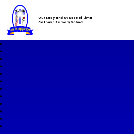
Our Lady and St Rose of Lima
Catholic Primary School