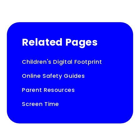
Related Pages
Children's Digital Footprint
Online Safety Guides
Parent Resources
Screen Time