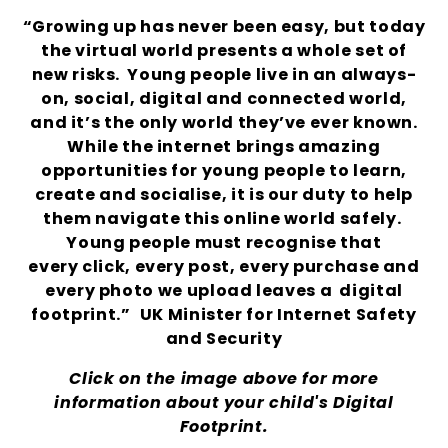
“Growing up has never been easy, but today
the virtual world presents a whole set of
new risks. Young people live in an always-
on, social, digital and connected world,
and it’s the only world they’ve ever known.
While the internet brings amazing
opportunities for young people to learn,
create and socialise, it is our duty to help
them navigate this online world safely.
Young people must recognise that
every
click, every post, every purchase and
every photo we upload leaves a digital
footprint.
”
UK Minister for Internet Safety
and Security
Click on the image above for more
information about your child's Digital
Footprint.