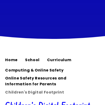
Home
School
Curriculum
Computing & Online Safety
Online Safety Resources and
Information for Parents
Children's Digital Footprint