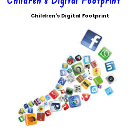
Children's Digital Footprint
Children's Digital Footprint