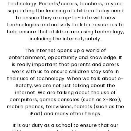
technology. Parents/carers, teachers, anyone
supporting the learning of children today need
to ensure they are up-to-date with new
technologies and actively look for resources to
help ensure that children are using technology,
including the internet, safely.
The internet opens up a world of
entertainment, opportunity and knowledge. It
is really important that parents and carers
work with us to ensure children stay safe in
their use of technology. When we talk about e-
Safety, we are not just talking about the
internet. We are talking about the use of
computers, games consoles (such as X-Box),
mobile phones, televisions, tablets (such as the
iPad) and many other things.
It is our duty as a school to ensure that our