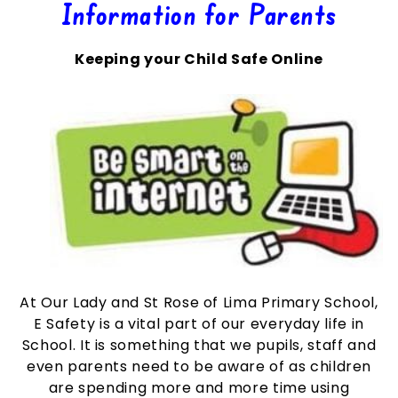
Information for Parents
Keeping your Child Safe Online
At Our Lady and St Rose of Lima Primary School,
E Safety is a vital part of our everyday life in
School. It is something that we pupils, staff and
even parents need to be aware of as children
are spending more and more time using