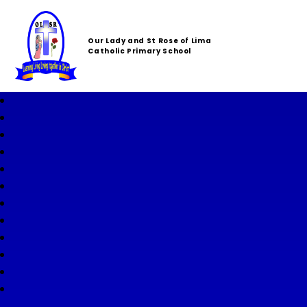
Our Lady and St Rose of Lima
Catholic Primary School