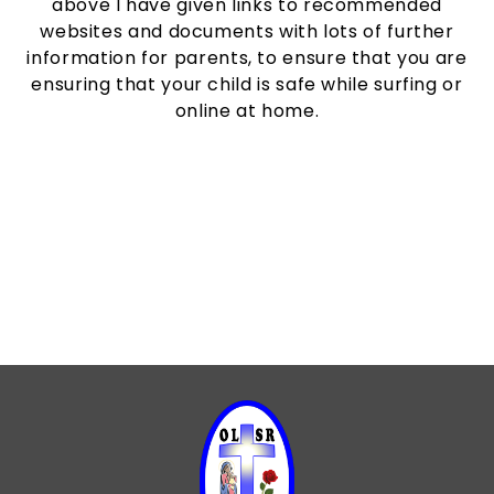
above I have given links to recommended
websites and documents with lots of further
information for parents, to ensure that you are
ensuring that your child is safe while surfing or
online at home.
Children's Digital Footprint
Online Safety Guides
Parent Resources
Screen Time