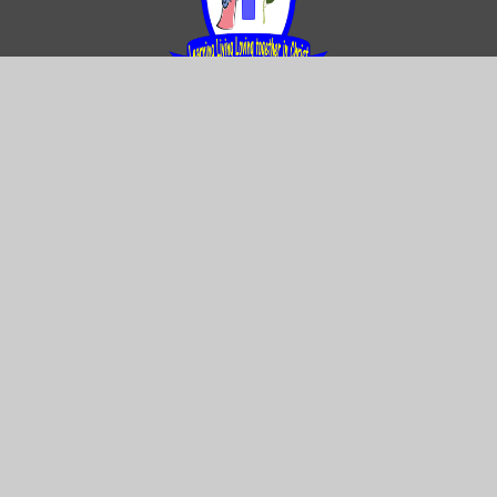
Contact us
Our Lady and St Rose of Lima Catholic
Primary School
Gregory Avenue Weoley Castle Birmingham
B29 5DY
0121 464 2283
Email Us
Directions to us