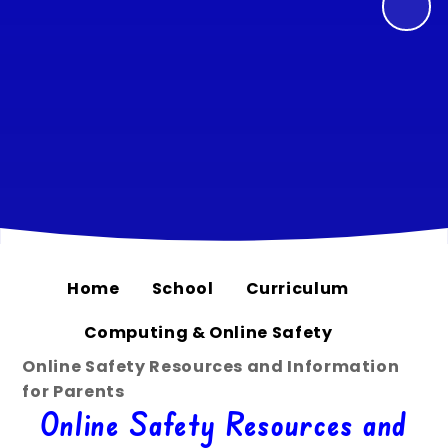
Home
School
Curriculum
Computing & Online Safety
Online Safety Resources and Information
for Parents
Online Safety Resources and