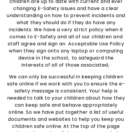
children are up to date with current and ever
changing E-Safety issues and have a clear
understanding on how to prevent incidents and
what they should do if they do have any
incidents. We have a very strict policy when it
comes to E-Safety and all of our children and
staff agree and sign an Acceptable Use Policy
when they sign onto any laptop or computing
device in the school, to safeguard the
interests of all of those associated,
We can only be successful in keeping children
safe online if we work with you to ensure the e-
safety message is consistent. Your help is
needed to talk to your children about how they
can keep safe and behave appropriately
online. So we have put together a list of useful
documents and websites to help you keep you
children safe online. At the top of the page