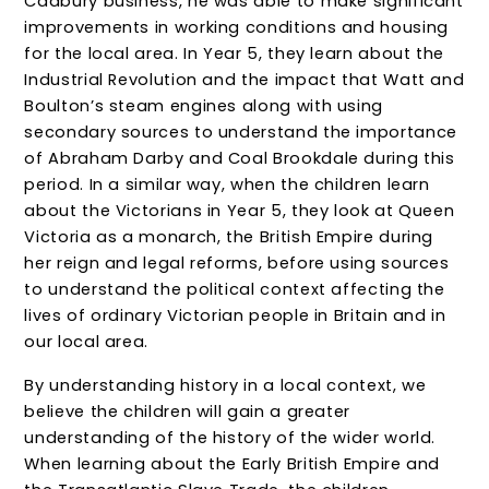
Cadbury business, he was able to make significant
improvements in working conditions and housing
for the local area. In Year 5, they learn about the
Industrial Revolution and the impact that Watt and
Boulton’s steam engines along with using
secondary sources to understand the importance
of Abraham Darby and Coal Brookdale during this
period. In a similar way, when the children learn
about the Victorians in Year 5, they look at Queen
Victoria as a monarch, the British Empire during
her reign and legal reforms, before using sources
to understand the political context affecting the
lives of ordinary Victorian people in Britain and in
our local area.
By understanding history in a local context, we
believe the children will gain a greater
understanding of the history of the wider world.
When learning about the Early British Empire and