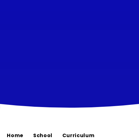
Home
School
Curriculum