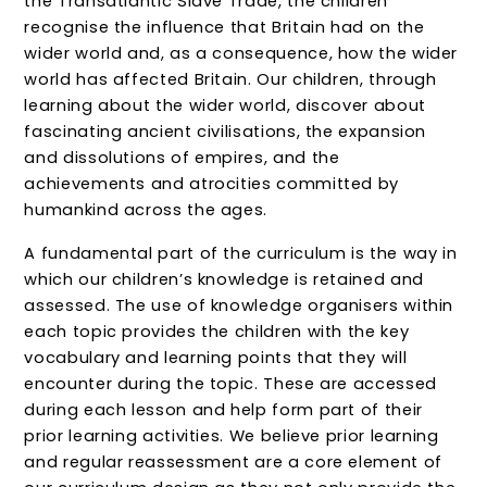
the Transatlantic Slave Trade, the children
recognise the influence that Britain had on the
wider world and, as a consequence, how the wider
world has affected Britain. Our children, through
learning about the wider world, discover about
fascinating ancient civilisations, the expansion
and dissolutions of empires, and the
achievements and atrocities committed by
humankind across the ages.
A fundamental part of the curriculum is the way in
which our children’s knowledge is retained and
assessed. The use of knowledge organisers within
each topic provides the children with the key
vocabulary and learning points that they will
encounter during the topic. These are accessed
during each lesson and help form part of their
prior learning activities. We believe prior learning
and regular reassessment are a core element of