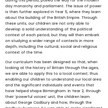
during this period, paved the way for the modern
day monarchy and parliament. The issue of power
is then further explored in Year 5, where they learn
about the building of the British Empire. Through
these units, our children are not only able to
develop a solid understanding of the political
context of each period, but they will then embark
on studying a wider range of contexts in more
depth, including the cultural, social and religious
context of the time.
Our curriculum has been designed so that, when
looking at the history of Britain through the ages,
we are able to apply this to a local context; thus
enabling our children to understand our local area
and the significant individuals and events that
have helped shape Birmingham. In Year 2, through
their ‘powerful voices’ unit, the children learn
about George Cadbury and how, through the