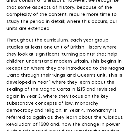
units consist of 6 lessons however, we recognise
that some aspects of history, because of the
complexity of the content, require more time to
study the period in detail; where this occurs, our
units are extended.
Throughout the curriculum, each year group
studies at least one unit of British History where
they look at significant ‘turning points’ that help
children understand modern Britain. This begins in
Reception where they are introduced to the Magna
Carta through their ‘Kings and Queen’s unit. This is
developed in Year 1 where they learn about the
sealing of the Magna Carta in 1215 and revisited
again in Year 3, where they focus on the key
substantive concepts of law, monarchy
democracy and religion. In Year 4, ‘monarchy’ is
referred to again as they learn about the ‘Glorious
Revolution’ of 1688 and, how the change in power