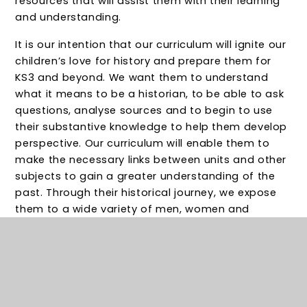
resources that will assist them with their learning
and understanding.
It is our intention that our curriculum will ignite our
children’s love for history and prepare them for
KS3 and beyond. We want them to understand
what it means to be a historian, to be able to ask
questions, analyse sources and to begin to use
their substantive knowledge to help them develop
perspective. Our curriculum will enable them to
make the necessary links between units and other
subjects to gain a greater understanding of the
past. Through their historical journey, we expose
them to a wide variety of men, women and
children who offer us a rich insight into life at
particular times – from Aristotle to Martin Luther
King, from Emmeline Pankhurst to Alan Turning. We
want them to know that, in the same way that
they could be future scientists or geographers,