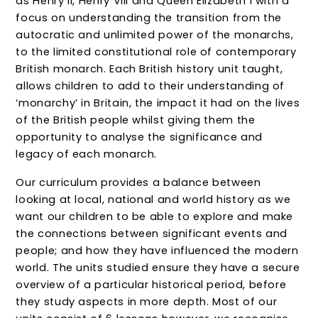
as Henry II, Henry VIII and Queen Elizabeth I with a
focus on understanding the transition from the
autocratic and unlimited power of the monarchs,
to the limited constitutional role of contemporary
British monarch. Each British history unit taught,
allows children to add to their understanding of
‘monarchy’ in Britain, the impact it had on the lives
of the British people whilst giving them the
opportunity to analyse the significance and
legacy of each monarch.
Our curriculum provides a balance between
looking at local, national and world history as we
want our children to be able to explore and make
the connections between significant events
and
people; and how they have influenced the modern
world. The units studied ensure they have a secure
overview of a particular historical period, before
they study aspects in more depth. Most of our