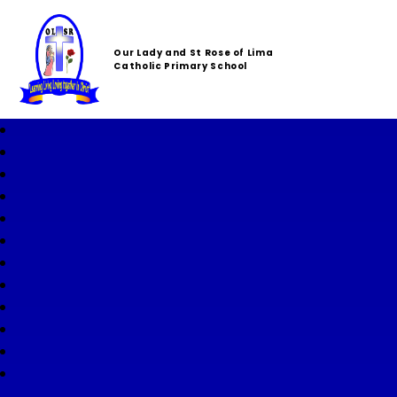
Our Lady and St Rose of Lima
Catholic Primary School