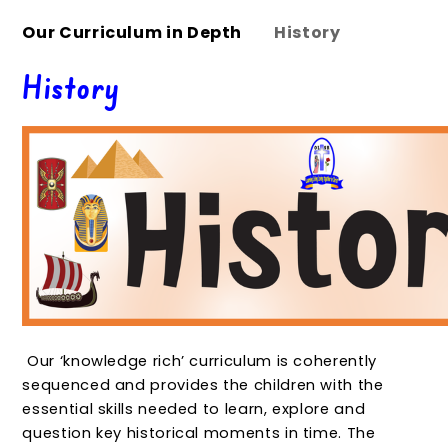
Our Curriculum in Depth
History
History
Our ‘knowledge rich’ curriculum is coherently
sequenced and provides the children with the
essential skills needed to learn, explore and
question key historical moments in time. The