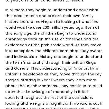
to year, unit to unit and lesson to lesson.
In Nursery, they begin to understand about what
the ‘past’ means and explore their own family
history, before moving on to looking at what the
world was like over 200 million years ago. Even at
this early age, the children begin to understand
chronology through the use of timelines and the
exploration of the prehistoric world. As they move
into Reception, the children learn about key events
and individuals in history and begin to understand
the term ‘monarchy’ through their unit on Kings
and Queens. This understanding of ‘monarchy’ in
Britain is developed as they move through the key
stages, starting in Year 1 where they learn more
about the British Monarchs. They continue to build
upon their knowledge of monarchy in British
society throughout the rest of the curriculum,
looking at the reigns of significant monarchs such