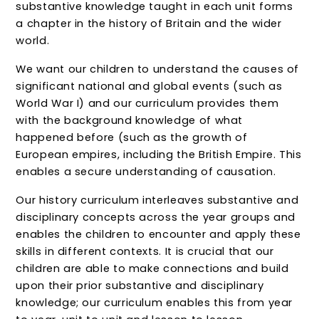
substantive knowledge taught in each unit forms
a chapter in the history of Britain and the wider
world.
We want our children to understand the causes of
significant national and global events (such as
World War I) and our curriculum provides them
with the background knowledge of what
happened before (such as the growth of
European empires, including the British Empire. This
enables a secure understanding of causation.
Our history curriculum interleaves substantive and
disciplinary concepts across the year groups and
enables the children to encounter and apply these
skills in different contexts. It is crucial that our
children are able to make connections and build
upon their prior substantive and disciplinary
knowledge; our curriculum enables this from year