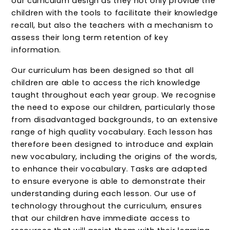
our curriculum design as they not only provide the
children with the tools to facilitate their knowledge
recall, but also the teachers with a mechanism to
assess their long term retention of key
information.
Our curriculum has been designed so that all
children are able to access the rich knowledge
taught throughout each year group. We recognise
the need to expose our children, particularly those
from disadvantaged backgrounds, to an extensive
range of high quality vocabulary. Each lesson has
therefore been designed to introduce and explain
new vocabulary, including the origins of the words,
to enhance their vocabulary. Tasks are adapted
to ensure everyone is able to demonstrate their
understanding during each lesson. Our use of
technology throughout the curriculum, ensures
that our children have immediate access to