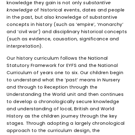
knowledge they gain is not only
substantive
knowledge
of historical events, dates and people
in the past, but also knowledge of substantive
concepts in history (such as ‘empire’, ‘monarchy’
and ‘civil war’) and disciplinary historical concepts
(such as evidence, causation, significance and
interpretation).
Our history curriculum follows the National
Statutory Framework for EYFS and the National
Curriculum of years one to six. Our children begin
to understand what the ‘past’ means in Nursery
and through to Reception through the
Understanding the World unit and then continues
to develop a chronologically secure knowledge
and understanding of local, British and World
History as the children journey through the key
stages. Through adopting a largely chronological
approach to the curriculum design, the