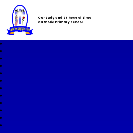
Our Lady and St Rose of Lima
Catholic Primary School