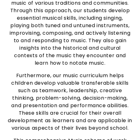
music of various traditions and communities.
Through this approach, our students develop
essential musical skills, including singing,
playing both tuned and untuned instruments,
improvising, composing, and actively listening
to and responding to music. They also gain
insights into the historical and cultural
contexts of the music they encounter and
learn how to notate music.
Furthermore, our music curriculum helps
children develop valuable transferable skills
such as teamwork, leadership, creative
thinking, problem-solving, decision-making,
and presentation and performance abilities.
These skills are crucial for their overall
development as learners and are applicable in
various aspects of their lives beyond school.