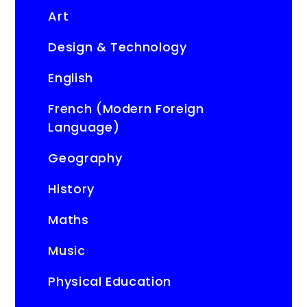
Art
Design & Technology
English
French (Modern Foreign
Language)
Geography
History
Maths
Music
Physical Education