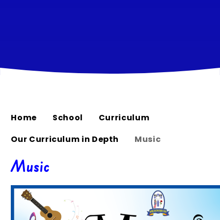
Home
School
Curriculum
Our Curriculum in Depth
Music
Music