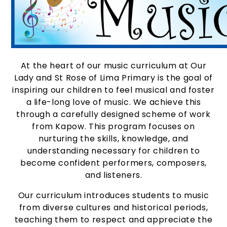
At the heart of our music curriculum at Our
Lady and St Rose of Lima Primary is the goal of
inspiring our children to feel musical and foster
a life-long love of music. We achieve this
through a carefully designed scheme of work
from Kapow. This program focuses on
nurturing the skills, knowledge, and
understanding necessary for children to
become confident performers, composers,
and listeners.
Our curriculum introduces students to music
from diverse cultures and historical periods,
teaching them to respect and appreciate the