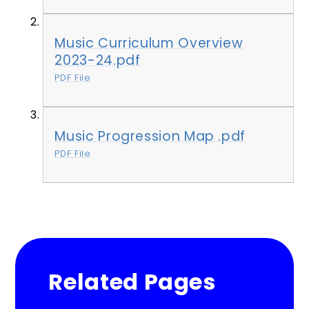
Music Curriculum Overview
2023-24.pdf
PDF File
Music Progression Map .pdf
PDF File
Related Pages