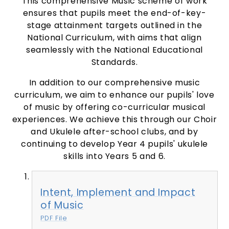
This comprehensive Music scheme of work
ensures that pupils meet the end-of-key-
stage attainment targets outlined in the
National Curriculum, with aims that align
seamlessly with the National Educational
Standards.
In addition to our comprehensive music
curriculum, we aim to enhance our pupils' love
of music by offering co-curricular musical
experiences. We achieve this through our Choir
and Ukulele after-school clubs, and by
continuing to develop Year 4 pupils' ukulele
skills into Years 5 and 6.
Intent, Implement and Impact
of Music
PDF File