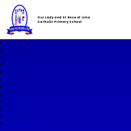
Our Lady and St Rose of Lima
Catholic Primary School