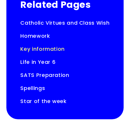
Related Pages
Catholic Virtues and Class Wish
Homework
Key information
Life in Year 6
SATS Preparation
Spellings
Star of the week