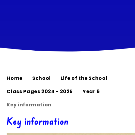
Home
School
Life of the School
Class Pages 2024 - 2025
Year 6
Key information
Key information