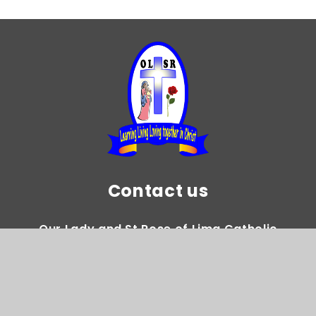
Contact us
Our Lady and St Rose of Lima Catholic
Primary School
Gregory Avenue Weoley Castle Birmingham
B29 5DY