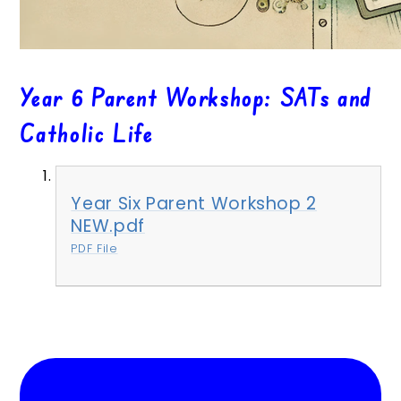
Year 6 Parent Workshop: SATs and
Catholic Life
Year Six Parent Workshop 2
NEW.pdf
PDF File