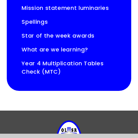
Mission statement luminaries
Spellings
Star of the week awards
What are we learning?
Year 4 Multiplication Tables
Check (MTC)