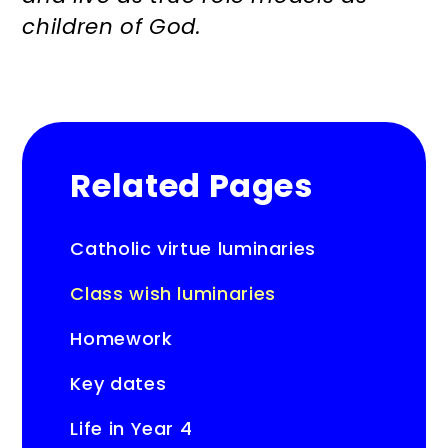
children of God.
Related Pages
Catholic virtue luminaries
Class wish luminaries
Homework
Key dates
Life in Year 4