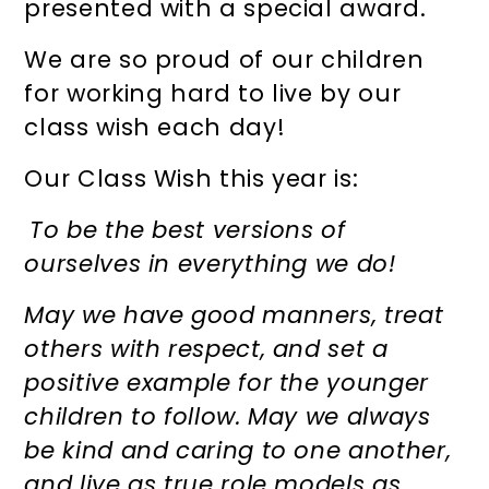
presented with a special award.
We are so proud of our children
for working hard to live by our
class wish each day!
Our Class Wish this year is:
To be the best versions of
ourselves in everything we do!
May we have good manners, treat
others with respect, and set a
positive example for the younger
children to follow. May we always
be kind and caring to one another,
and live as true role models as