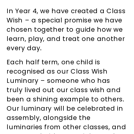
In Year 4, we have created a Class
Wish – a special promise we have
chosen together to guide how we
learn, play, and treat one another
every day.
Each half term, one child is
recognised as our Class Wish
Luminary – someone who has
truly lived out our class wish and
been a shining example to others.
Our luminary will be celebrated in
assembly, alongside the
luminaries from other classes, and