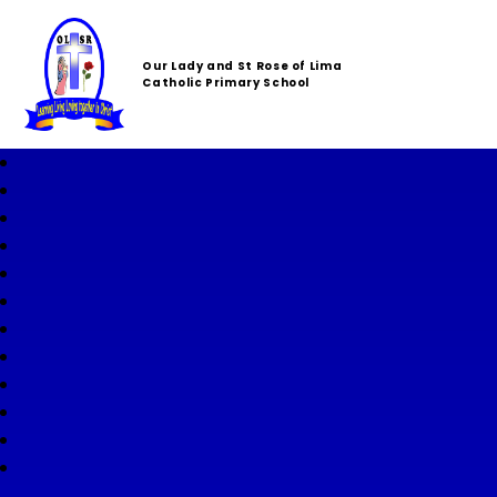
Our Lady and St Rose of Lima
Catholic Primary School