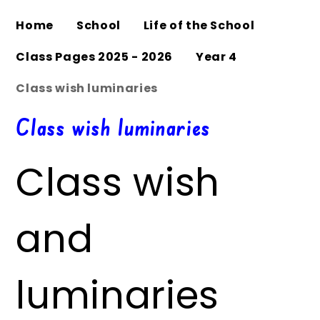
Home
School
Life of the School
Class Pages 2025 - 2026
Year 4
Class wish luminaries
Class wish luminaries
Class wish
and
luminaries