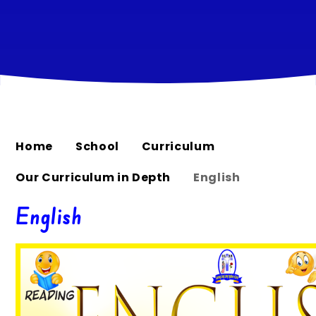
Home
School
Curriculum
Our Curriculum in Depth
English
English