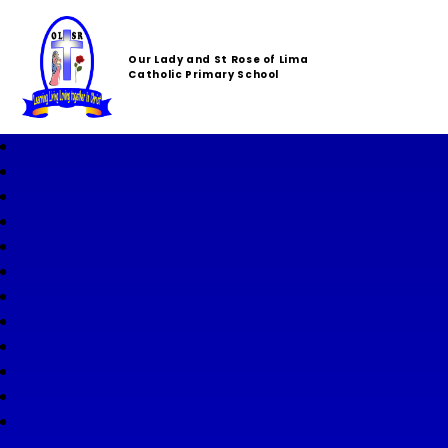
Our Lady and St Rose of Lima
Catholic Primary School