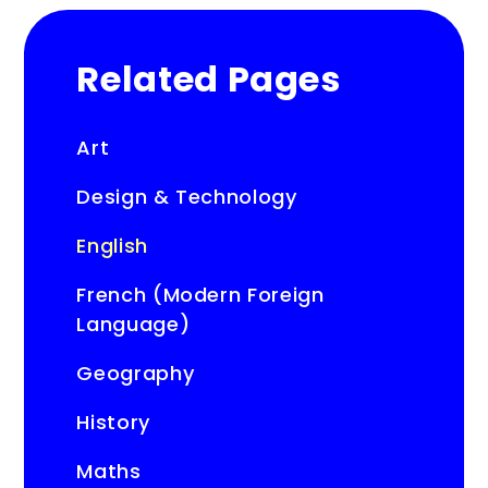
Related Pages
Art
Design & Technology
English
French (Modern Foreign
Language)
Geography
History
Maths