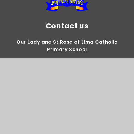
Contact us
Our Lady and St Rose of Lima Catholic
Primary School
Gregory Avenue Weoley Castle Birmingham
B29 5DY
0121 464 2283
Email Us
Directions to us