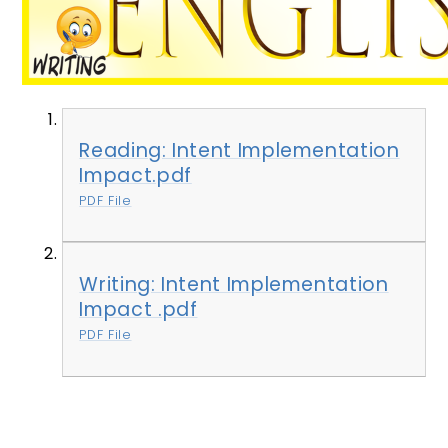
Reading: Intent Implementation
Impact.pdf
PDF File
Writing: Intent Implementation
Impact .pdf
PDF File