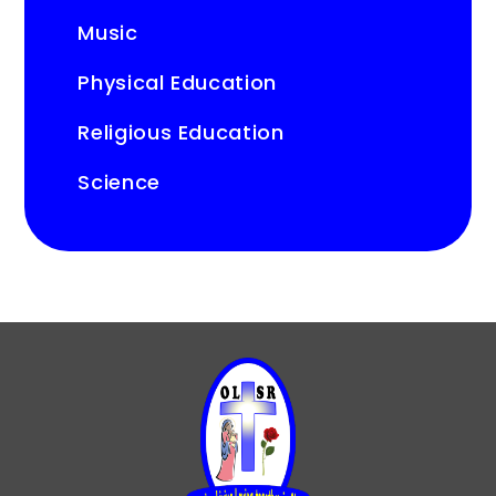
Music
Physical Education
Religious Education
Science