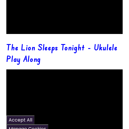
The Lion Sleeps Tonight - Ukulele
Play Along
You have not allowed
cookies and this
content may contain
cookies.
If you would like to view
this content please
Accept All
Manage Cookies