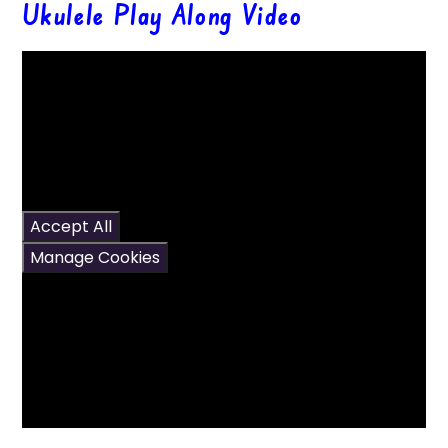
Ukulele Play Along Video
You have not allowed
cookies and this
content may contain
cookies.
If you would like to view
this content please
Accept All
Manage Cookies