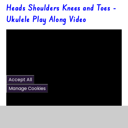
Heads Shoulders Knees and Toes -
Ukulele Play Along Video
You have not allowed
cookies and this
content may contain
cookies.
If you would like to view
this content please
Accept All
Manage Cookies