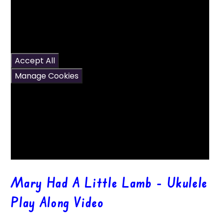
content may contain
cookies.
If you would like to view
this content please
Accept All
Manage Cookies
Mary Had A Little Lamb - Ukulele
Play Along Video