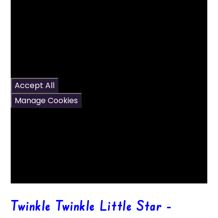
You have not allowed
cookies and this
content may contain
cookies.
If you would like to view
this content please
Accept All
Manage Cookies
Twinkle Twinkle Little Star -