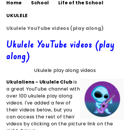
Home
School
Life of the School
UKULELE
Ukulele YouTube videos (play along)
Ukulele YouTube videos (play
along)
Ukulele play along videos
Ukulaliens - Ukulele Club
is
a great YouTube channel
with
over 100 ukulele play along
videos. I've added a few of
their videos below, but you
can access the rest of their
videos by clicking on the picture link on the