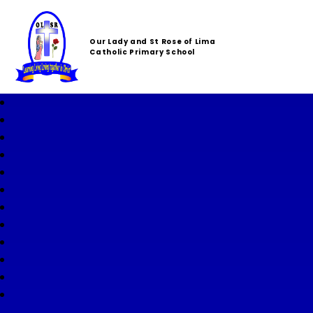
Our Lady and St Rose of Lima
Catholic Primary School