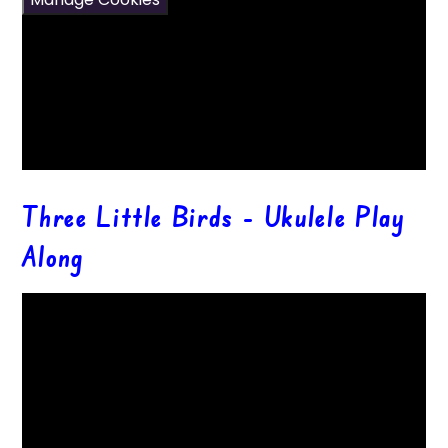
Three Little Birds - Ukulele Play
Along
You have not allowed
cookies and this
content may contain
cookies.
If you would like to view
this content please