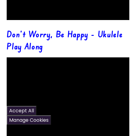
Don't Worry, Be Happy - Ukulele
Play Along
You have not allowed
cookies and this
content may contain
cookies.
If you would like to view
this content please
Accept All
Manage Cookies