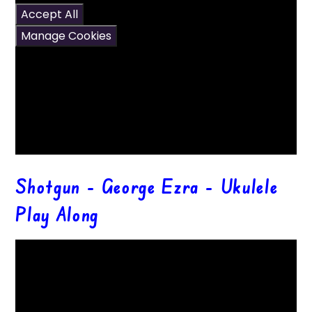
Accept All
Manage Cookies
Shotgun - George Ezra - Ukulele
Play Along
You have not allowed
cookies and this
content may contain
cookies.