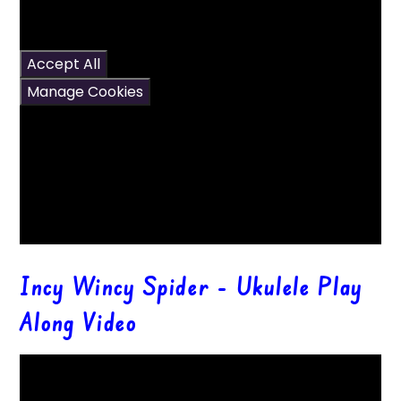
If you would like to view
this content please
Accept All
Manage Cookies
Incy Wincy Spider - Ukulele Play
Along Video
You have not allowed
cookies and this