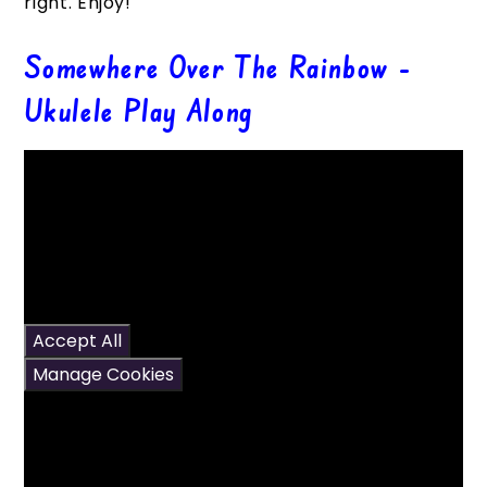
right. Enjoy!
Somewhere Over The Rainbow -
Ukulele Play Along
You have not allowed
cookies and this
content may contain
cookies.
If you would like to view
this content please
Accept All
Manage Cookies