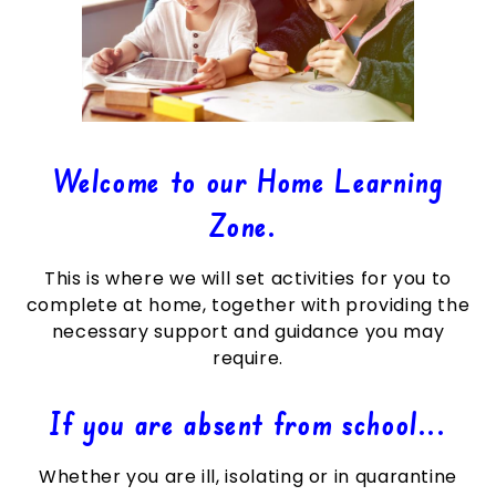
Welcome to our Home Learning
Zone.
This is where we will set activities for you to
complete at home, together with providing the
necessary support and guidance you may
require.
If you are absent from school...
Whether you are ill, isolating or in quarantine