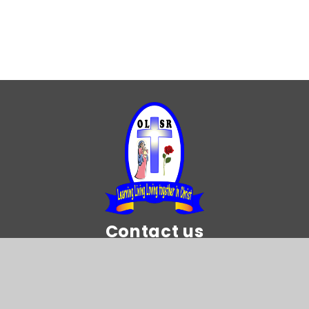
Year 5
Year 6
Contact us
Our Lady and St Rose of Lima Catholic
Primary School