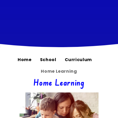
Home
School
Curriculum
Home Learning
Home Learning