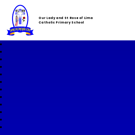
Our Lady and St Rose of Lima
Catholic Primary School