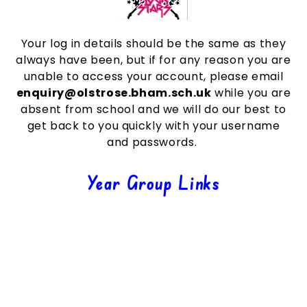
Your log in details should be the same as they
always have been, but if for any reason you are
unable to access your account, please email
enquiry@olstrose.bham.sch.uk
while you are
absent from school and we will do our best to
get back to you quickly with your username
and passwords.
Year Group Links
Nursery & Reception
Year 1
Year 2
Year 3
Year 4