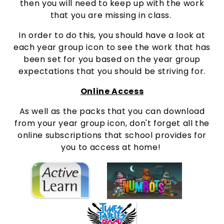
then you will need to keep up with the work
that you are missing in class.
In order to do this, you should have a look at
each year group icon to see the work that has
been set for you based on the year group
expectations that you should be striving for.
Online Access
As well as the packs that you can download
from your year group icon, don't forget all the
online subscriptions that school provides for
you to access at home!