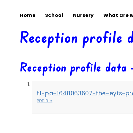
Home
School
Nursery
What are w
Reception profile 
Reception profile data 
tf-pa-1648063607-the-eyfs-pro
PDF File