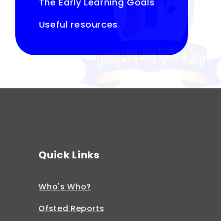
The Early Learning Goals
Useful resources
Quick Links
Who's Who?
Ofsted Reports