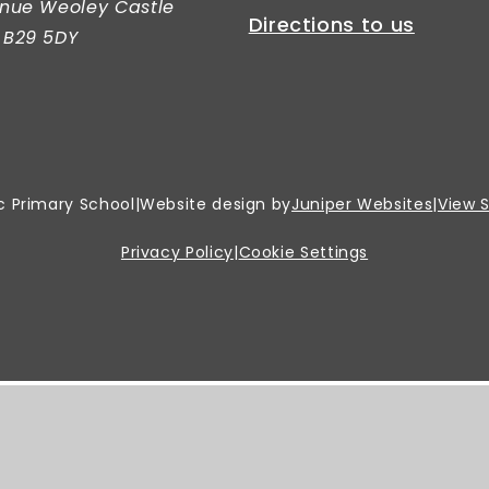
nue Weoley Castle
Directions to us
 B29 5DY
c Primary School
|
Website design by
Juniper Websites
|
View 
Privacy Policy
|
Cookie Settings
er.
Click here for more information