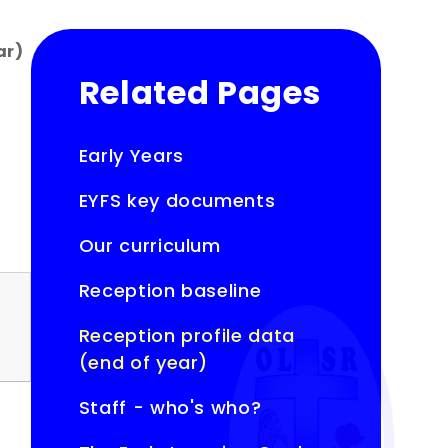
ar)
Related Pages
Early Years
EYFS key documents
Our curriculum
Reception baseline
Reception profile data
(end of year)
Staff - who's who?