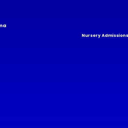
ima
Nursery Admission