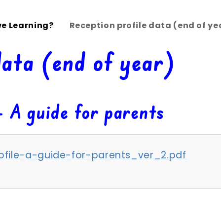
e Learning?
Reception profile data (end of ye
data (end of year)
- A guide for parents
file-a-guide-for-parents_ver_2.pdf