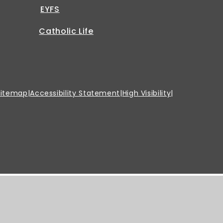
EYFS
Catholic Life
Sitemap
|
Accessibility Statement
|
High Visibility
|