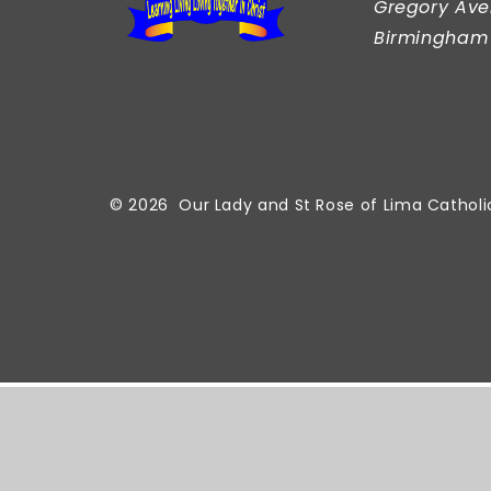
Gregory Ave
Birmingham
© 2026 Our Lady and St Rose of Lima Catholi
Cookie Policy
This site uses cookies to store information on your comput
Accept All
Manage Cookies
Deny All