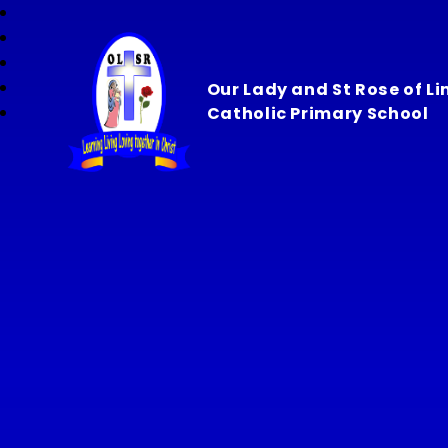
Our Lady and St Rose of L
Catholic Primary School