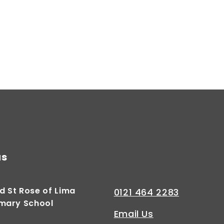
us
d St Rose of Lima
0121 464 2283
imary School
Email Us