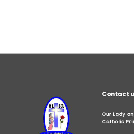
Contact 
Our Lady an
Catholic Pr