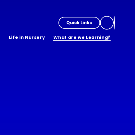
Quick Links
s
Life in Nursery
What are we Learning?