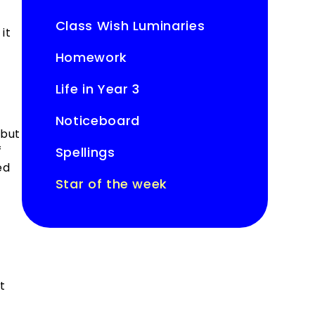
Class Wish Luminaries
it
Homework
Life in Year 3
Noticeboard
 but
f
Spellings
ed
Star of the week
t