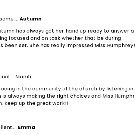
some....
Autumn
 Autumn has always got her hand up ready to answer a
aying focused and on task whether that be during
has been set. She has really impressed Miss Humphrey
inal.... Niamh
acing in the community of the church by listening in
mh is always making the right choices and Miss Humph
rm. Keep up the great work!!
lent....
Emma