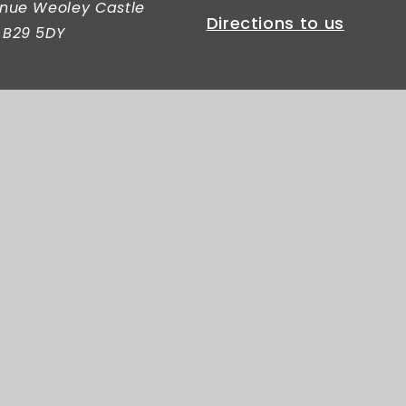
nue Weoley Castle
Directions to us
 B29 5DY
c Primary School
|
Website design by
Juniper Websites
|
View 
Privacy Policy
|
Cookie Settings
er.
Click here for more information