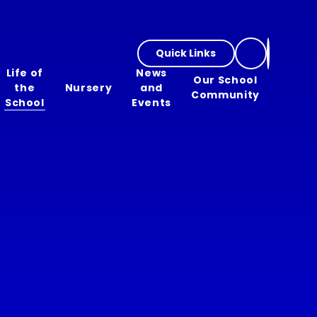
Quick Links
Life of
News
Our School
the
Nursery
and
Community
School
Events