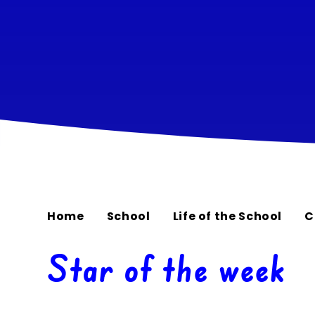
Home
School
Life of the School
C
Star of the week