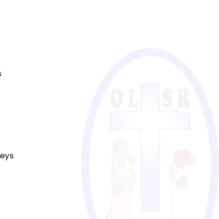
s
reys