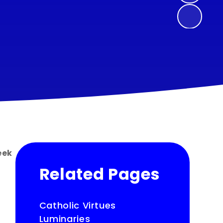
eek
Related Pages
Catholic Virtues
Luminaries