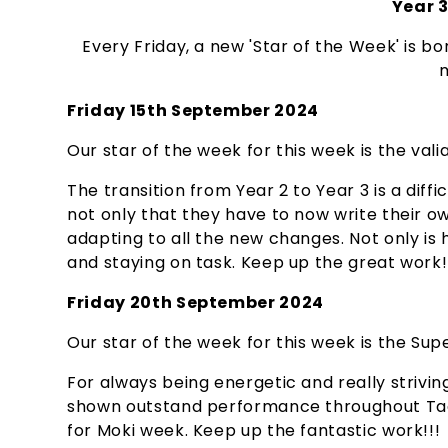
Year 3
Every Friday, a new 'Star of the Week' is bo
m
Friday 15th September 2024
Our star of the week for this week is the valia
The transition from Year 2 to Year 3 is a dif
not only that they have to now write their o
adapting to all the new changes. Not only is
and staying on task. Keep up the great work!
Friday 20th September 2024
Our star of the week for this week is the Super
For always being energetic and really striving
shown outstand performance throughout Tag 
for Moki week. Keep up the fantastic work!!!