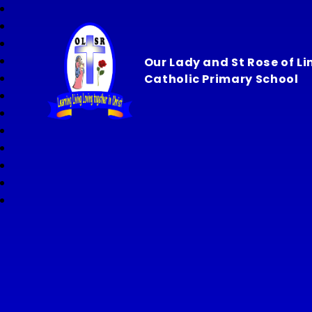
Our Lady and St Rose of L
Catholic Primary School