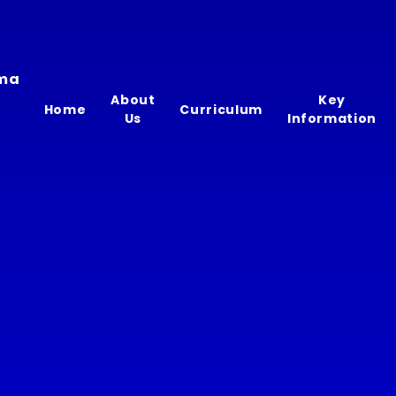
ima
About
Key
Home
Curriculum
Us
Information