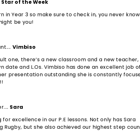
 Star of the Week
rn in Year 3 so make sure to check in, you never know 
ight be you!
nt....
Vimbiso
ficult one, there’s a new classroom and a new teacher,
wn date and L.Os. Vimbiso has done an excellent job o
 her presentation outstanding she is constantly focus
!!
....
Sara
 for excellence in our P.E lessons. Not only has Sara
Rugby, but she also achieved our highest step coun