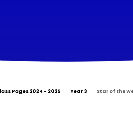
lass Pages 2024 - 2025
Year 3
Star of the w