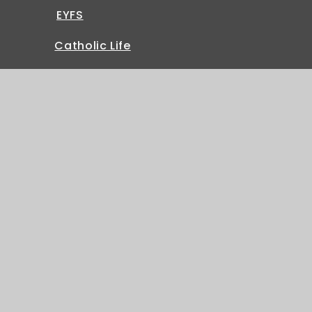
EYFS
Catholic Life
Sitemap
|
Accessibility Statement
|
High Visibility
|