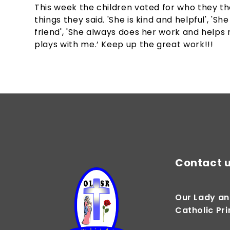
This week the children voted for who they th
things they said. 'She is kind and helpful', '
friend', 'She always does her work and helps 
plays with me.’ Keep up the great work!!!
Contact 
Our Lady an
Catholic Pr