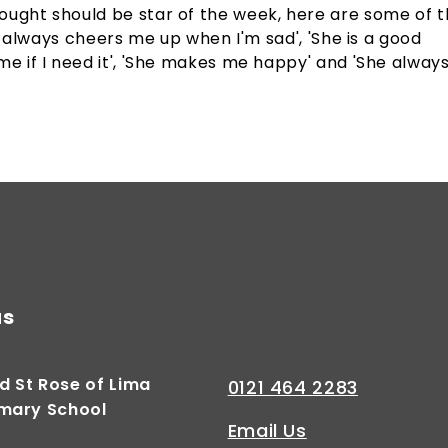
ought should be star of the week, here are some of 
She always cheers me up when I'm sad', 'She is a good
me if I need it', 'She makes me happy' and 'She alway
us
d St Rose of Lima
0121 464 2283
imary School
Email Us