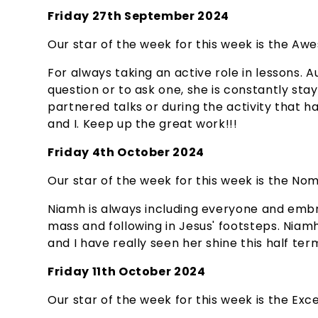
Friday 27th September 2024
Our star of the week for this week is the Awe
For always taking an active role in lessons.
question or to ask one, she is constantly st
partnered talks or during the activity that 
and I. Keep up the great work!!!
Friday 4th October 2024
Our star of the week for this week is the Nom
Niamh is always including everyone and embr
mass and following in Jesus' footsteps. Nia
and I have really seen her shine this half te
Friday 11th October 2024
Our star of the week for this week is the Excel