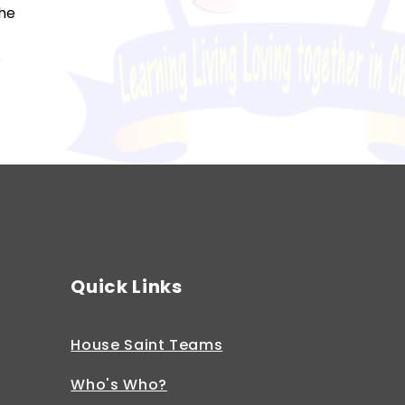
the
s
Quick Links
House Saint Teams
Who's Who?