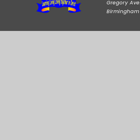
Gregory Ave
Birmingham
© 2026 Our Lady and St Rose of Lima Catholi
Cookie Policy
This site uses cookies to store information on your comput
Accept All
Manage Cookies
Deny All