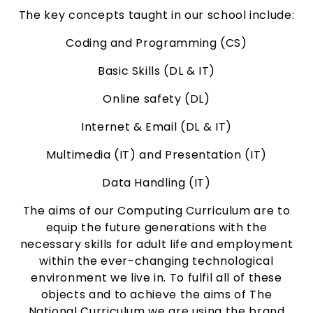
The key concepts taught in our school include:
Coding and Programming (CS)
Basic Skills (DL & IT)
Online safety (DL)
Internet & Email (DL & IT)
Multimedia (IT) and
Presentation (IT)
Data Handling (IT)
The aims of our Computing Curriculum are to
equip the future generations with the
necessary skills for adult life and employment
within the ever-changing technological
environment we live in. To fulfil all of these
objects and to achieve the aims of The
National Curriculum we are using the brand