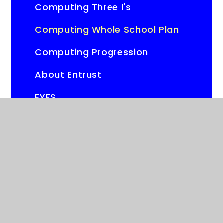
Computing Three I's
Computing Whole School Plan
Computing Progression
About Entrust
EYFS
Year Group Knowledge
Organisers
Online Safety Policies
Parental Controls
Online Safety Resources and
Information for Parents