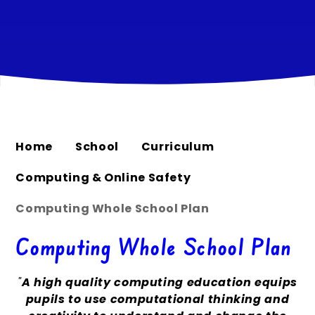
Home
School
Curriculum
Computing & Online Safety
Computing Whole School Plan
Computing Whole School Plan
"
A high quality computing education equips
pupils to use computational thinking and