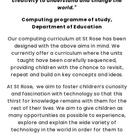
creativity to understand and change the
world."
Computing programme of study,
Department of Education
Our computing curriculum at St Rose has been
designed with the above aims in mind. We
currently offer a curriculum where the units
taught have been carefully sequenced,
providing children with the chance to revisit,
repeat and build on key concepts and ideas.
At St Rose, we aim to foster children’s curiosity
and fascination with technology so that this
thirst for knowledge remains with them for the
rest of their lives. We aim to give children as
many opportunities as possible to experience,
explore and explain the wide variety of
technology in the world in order for them to