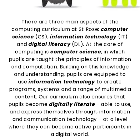
There are three main aspects of the
computing curriculum at St Rose:
computer
science
(CS),
information technology
(IT)
and
digital literacy
(DL). At the core of
computing is
computer science
, in which
pupils are taught the principles of information
and computation. Building on this knowledge
and understanding, pupils are equipped to
use
information technology
to create
programs, systems and a range of multimedia
content. Our curriculum also ensures that
pupils become
digitally literate
– able to use,
and express themselves through, information
and communication technology – at a level
where they can become active participants in
a digital world.