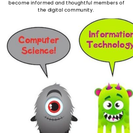
become informed and thoughtful members of
the digital community.