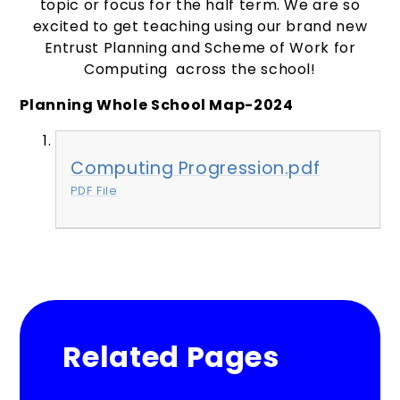
topic or focus for the half term. We are so
excited to get teaching using our brand new
Entrust Planning and Scheme of Work for
Computing across the school!
Planning Whole School
Map-
2024
Computing Progression.pdf
PDF File
Related Pages