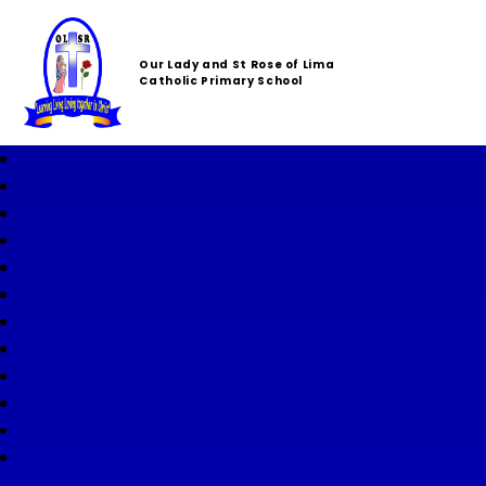
Our Lady and St Rose of Lima
Catholic Primary School