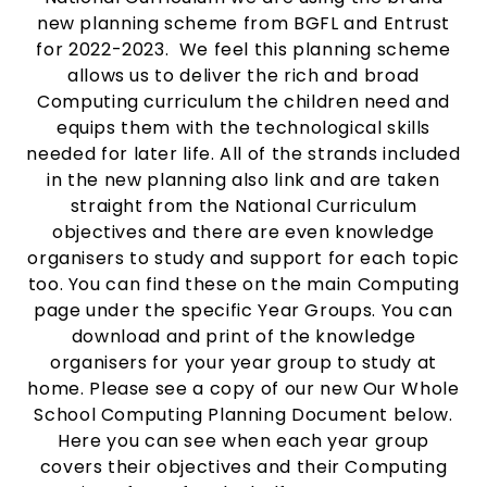
new planning scheme from BGFL and Entrust
for 2022-2023. We feel this planning scheme
allows us to deliver the rich and broad
Computing curriculum the children need and
equips them with the technological skills
needed for later life. All of the strands included
in the new planning also link and are taken
straight from the National Curriculum
objectives and there are even knowledge
organisers to study and support for each topic
too. You can find these on the main Computing
page under the specific Year Groups. You can
download and print of the knowledge
organisers for your year group to study at
home. Please see a copy of our new Our Whole
School Computing Planning Document below.
Here you can see when each year group
covers their objectives and their Computing